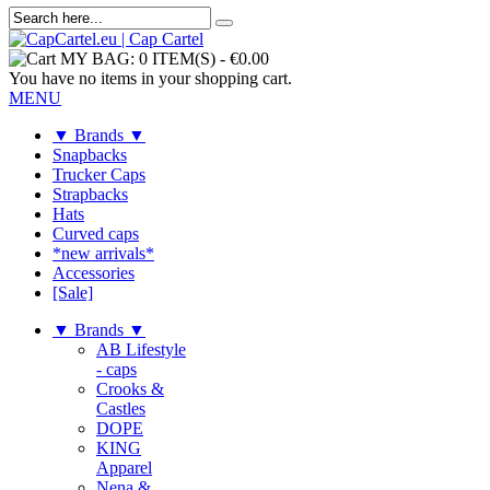
MY BAG:
0 ITEM(S)
-
€0.00
You have no items in your shopping cart.
MENU
▼ Brands ▼
Snapbacks
Trucker Caps
Strapbacks
Hats
Curved caps
*new arrivals*
Accessories
[Sale]
▼ Brands ▼
AB Lifestyle
- caps
Crooks &
Castles
DOPE
KING
Apparel
Nena &