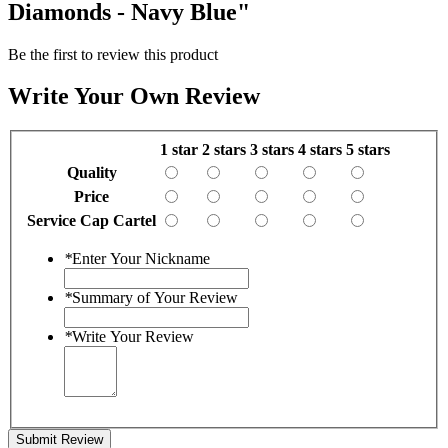
Diamonds - Navy Blue"
Be the first to review this product
Write Your Own Review
1 star
2 stars
3 stars
4 stars
5 stars
Quality
Price
Service Cap Cartel
*
Enter Your Nickname
*
Summary of Your Review
*
Write Your Review
Submit Review