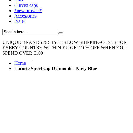
Curved caps
*new arrivals*
Accessories
[Sale]
UNIQUE BRANDS & STYLES
LOW SHIPPINGCOSTS FOR
EVERY COUNTRY WITHIN EU
GET 10% OFF WHEN YOU
SPEND OVER €100
Home
|
Lacoste Sport cap Diamonds - Navy Blue