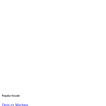
Popular brands
Deus ex Machina