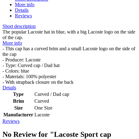
More info
Details
Reviews
Short description
The popular Lacoste hat in blue, with a big Lacoste logo on the side
of the cap.
More info
- This cap has a curved brim and a small Lacoste logo on the side of
the cap
- Producer: Lacoste
- Type: Curved cap / Dad hat
- Colors: blue
- Materials: 100% polyester
- With strapback closure on the back
Details
Type
Curved / Dad cap
Brim
Curved
Size
One Size
Manufacturer
Lacoste
Reviews
No Review for
"Lacoste Sport cap