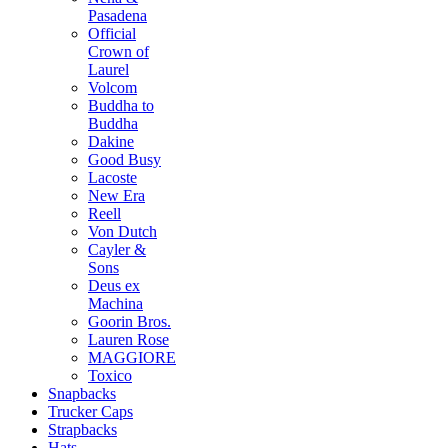
Pasadena
Official
Crown of
Laurel
Volcom
Buddha to
Buddha
Dakine
Good Busy
Lacoste
New Era
Reell
Von Dutch
Cayler &
Sons
Deus ex
Machina
Goorin Bros.
Lauren Rose
MAGGIORE
Toxico
Snapbacks
Trucker Caps
Strapbacks
Hats