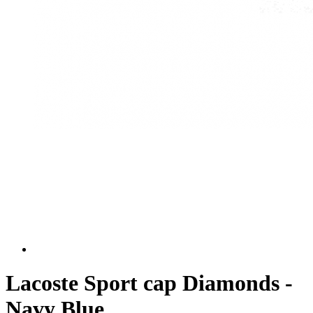
Lacoste Sport cap Diamonds -
Navy Blue