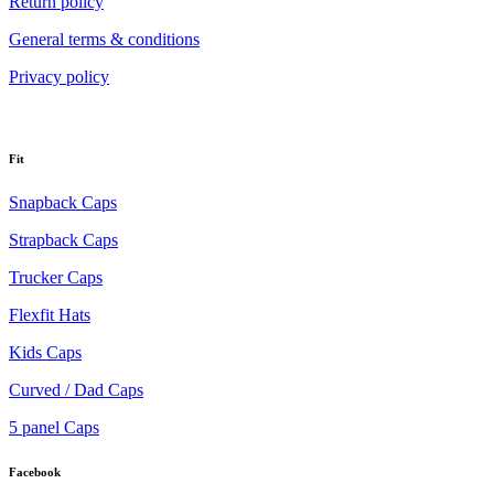
Return policy
General terms & conditions
Privacy policy
Fit
Snapback Caps
Strapback Caps
Trucker Caps
Flexfit Hats
Kids Caps
Curved / Dad Caps
5 panel Caps
Facebook