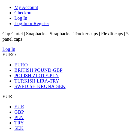
My Account
Checkout
Log In
Log In or Register
Cap Cartel | Snapbacks | Strapbacks | Trucker caps | Flexfit caps | 5
panel caps
Log In
EURO
EURO
BRITISH POUND-GBP
POLISH ZLOTY-PLN
TURKISH LIRA-TRY
SWEDISH KRONA-SEK
EUR
EUR
GBP
PLN
TRY
SEK