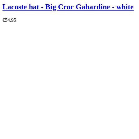
Lacoste hat - Big Croc Gabardine - white
€54.95