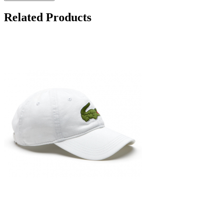
Related Products