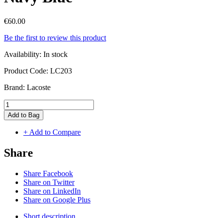
€60.00
Be the first to review this product
Availability:
In stock
Product Code:
LC203
Brand:
Lacoste
Add to Bag
+ Add to Compare
Share
Share Facebook
Share on Twitter
Share on LinkedIn
Share on Google Plus
Short description