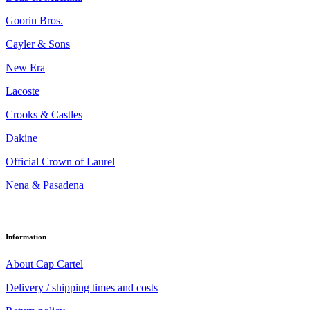
Goorin Bros.
Cayler & Sons
New Era
Lacoste
Crooks & Castles
Dakine
Official Crown of Laurel
Nena & Pasadena
Information
About Cap Cartel
Delivery / shipping times and costs