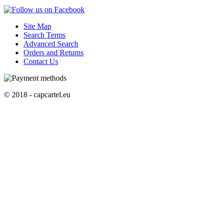
Site Map
Search Terms
Advanced Search
Orders and Returns
Contact Us
© 2018 - capcartel.eu