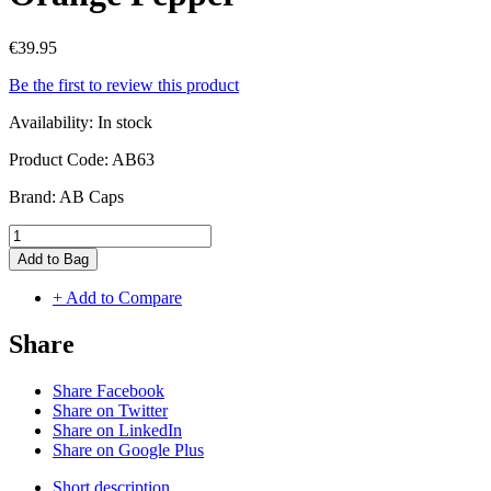
€39.95
Be the first to review this product
Availability:
In stock
Product Code:
AB63
Brand:
AB Caps
Add to Bag
+ Add to Compare
Share
Share Facebook
Share on Twitter
Share on LinkedIn
Share on Google Plus
Short description