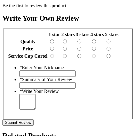
Be the first to review this product
Write Your Own Review
1 star
2 stars
3 stars
4 stars
5 stars
Quality
Price
Service Cap Cartel
*
Enter Your Nickname
*
Summary of Your Review
*
Write Your Review
Submit Review
Related Products