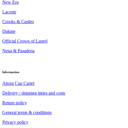
New Era
Lacoste
Crooks & Castles
Dakine
Official Crown of Laurel
Nena & Pasadena
Information
About Cap Cartel
Delivery / shipping times and costs
Return policy
General terms & conditions
Privacy policy