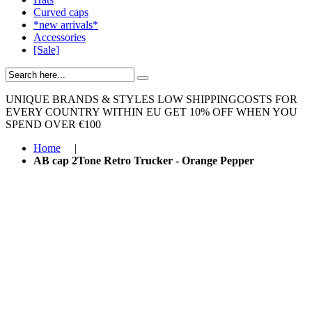
Curved caps
*new arrivals*
Accessories
[Sale]
UNIQUE BRANDS & STYLES
LOW SHIPPINGCOSTS FOR
EVERY COUNTRY WITHIN EU
GET 10% OFF WHEN YOU
SPEND OVER €100
Home
|
AB cap 2Tone Retro Trucker - Orange Pepper