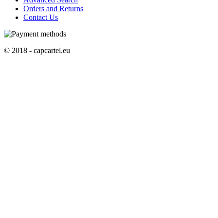
Orders and Returns
Contact Us
© 2018 - capcartel.eu