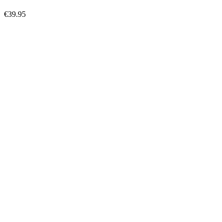
€39.95