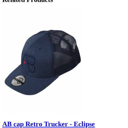
AB cap Retro Trucker - Eclipse