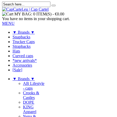
MY BAG:
0 ITEM(S)
-
€0.00
You have no items in your shopping cart.
MENU
▼ Brands ▼
Snapbacks
Trucker Caps
Strapbacks
Hats
Curved caps
*new arrivals*
Accessories
[Sale]
▼ Brands ▼
AB Lifestyle
- caps
Crooks &
Castles
DOPE
KING
Apparel
Nena &