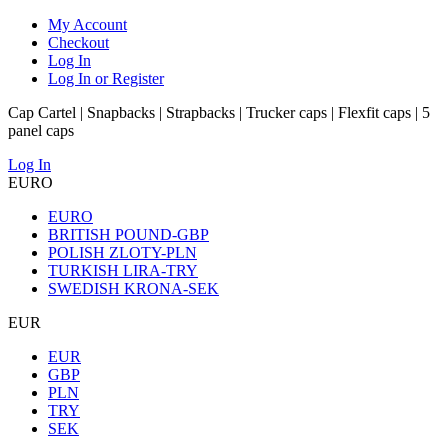
My Account
Checkout
Log In
Log In or Register
Cap Cartel | Snapbacks | Strapbacks | Trucker caps | Flexfit caps | 5
panel caps
Log In
EURO
EURO
BRITISH POUND-GBP
POLISH ZLOTY-PLN
TURKISH LIRA-TRY
SWEDISH KRONA-SEK
EUR
EUR
GBP
PLN
TRY
SEK