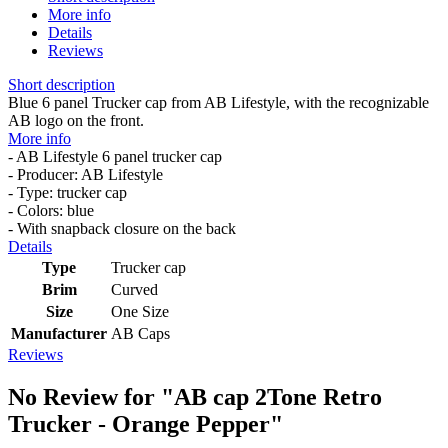
More info
Details
Reviews
Short description
Blue 6 panel Trucker cap from AB Lifestyle, with the recognizable
AB logo on the front.
More info
- AB Lifestyle 6 panel trucker cap
- Producer: AB Lifestyle
- Type: trucker cap
- Colors: blue
- With snapback closure on the back
Details
Type
Trucker cap
Brim
Curved
Size
One Size
Manufacturer
AB Caps
Reviews
No Review for
"AB cap 2Tone Retro
Trucker - Orange Pepper"