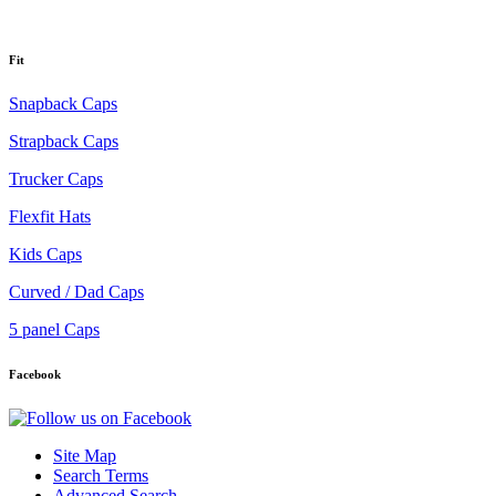
Fit
Snapback Caps
Strapback Caps
Trucker Caps
Flexfit Hats
Kids Caps
Curved / Dad Caps
5 panel Caps
Facebook
Site Map
Search Terms
Advanced Search