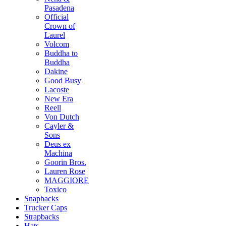
Pasadena
Official
Crown of
Laurel
Volcom
Buddha to
Buddha
Dakine
Good Busy
Lacoste
New Era
Reell
Von Dutch
Cayler &
Sons
Deus ex
Machina
Goorin Bros.
Lauren Rose
MAGGIORE
Toxico
Snapbacks
Trucker Caps
Strapbacks
Hats