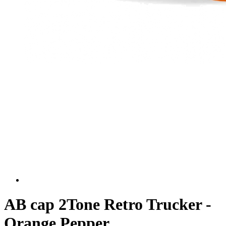
AB cap 2Tone Retro Trucker -
Orange Pepper