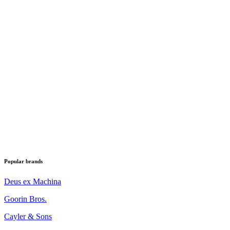
Popular brands
Deus ex Machina
Goorin Bros.
Cayler & Sons