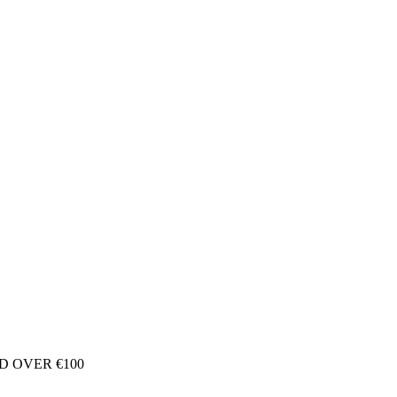
D OVER €100