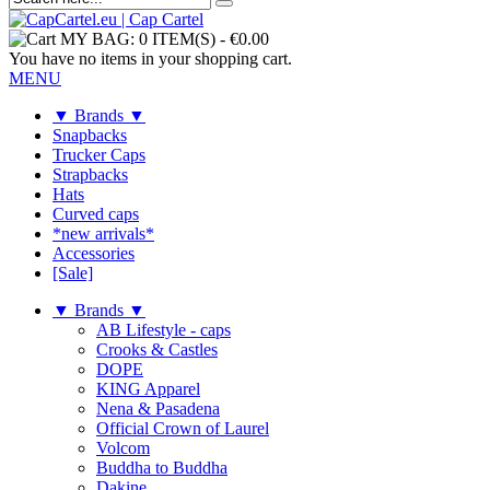
MY BAG:
0 ITEM(S)
-
€0.00
You have no items in your shopping cart.
MENU
▼ Brands ▼
Snapbacks
Trucker Caps
Strapbacks
Hats
Curved caps
*new arrivals*
Accessories
[Sale]
▼ Brands ▼
AB Lifestyle - caps
Crooks & Castles
DOPE
KING Apparel
Nena & Pasadena
Official Crown of Laurel
Volcom
Buddha to Buddha
Dakine