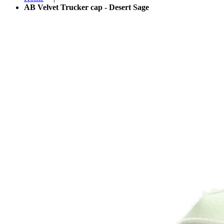
AB Velvet Trucker cap - Desert Sage