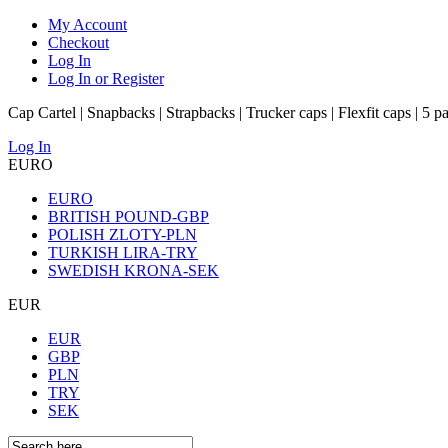
My Account
Checkout
Log In
Log In or Register
Cap Cartel | Snapbacks | Strapbacks | Trucker caps | Flexfit caps | 5 p
Log In
EURO
EURO
BRITISH POUND-GBP
POLISH ZLOTY-PLN
TURKISH LIRA-TRY
SWEDISH KRONA-SEK
EUR
EUR
GBP
PLN
TRY
SEK