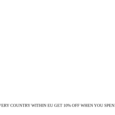
VERY COUNTRY WITHIN EU
GET 10% OFF WHEN YOU SPEN