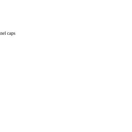
anel caps