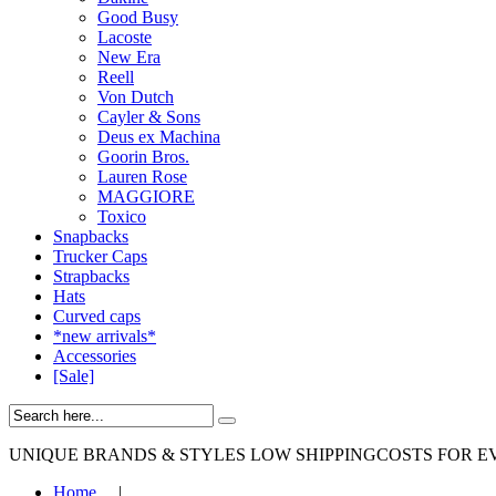
Good Busy
Lacoste
New Era
Reell
Von Dutch
Cayler & Sons
Deus ex Machina
Goorin Bros.
Lauren Rose
MAGGIORE
Toxico
Snapbacks
Trucker Caps
Strapbacks
Hats
Curved caps
*new arrivals*
Accessories
[Sale]
UNIQUE BRANDS & STYLES
LOW SHIPPINGCOSTS FOR E
Home
|