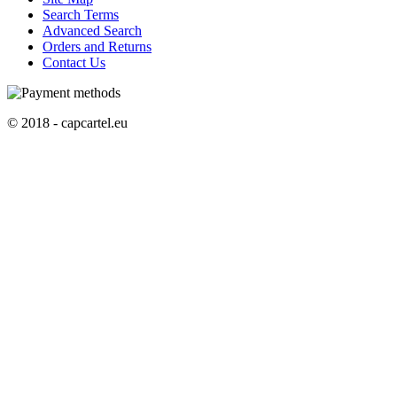
Search Terms
Advanced Search
Orders and Returns
Contact Us
© 2018 - capcartel.eu