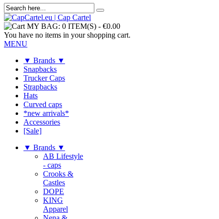
MY BAG:
0 ITEM(S)
-
€0.00
You have no items in your shopping cart.
MENU
▼ Brands ▼
Snapbacks
Trucker Caps
Strapbacks
Hats
Curved caps
*new arrivals*
Accessories
[Sale]
▼ Brands ▼
AB Lifestyle
- caps
Crooks &
Castles
DOPE
KING
Apparel
Nena &