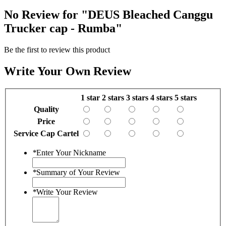
No Review for
"DEUS Bleached Canggu
Trucker cap - Rumba"
Be the first to review this product
Write Your Own Review
1 star
2 stars
3 stars
4 stars
5 stars
Quality
Price
Service Cap Cartel
*
Enter Your Nickname
*
Summary of Your Review
*
Write Your Review