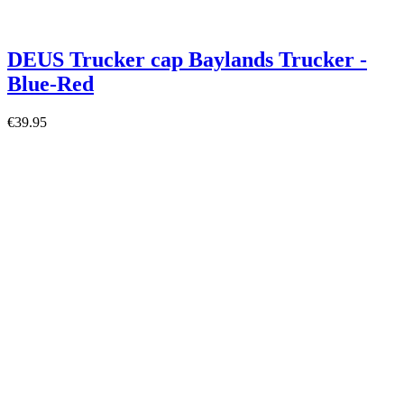
DEUS Trucker cap Baylands Trucker -
Blue-Red
€39.95