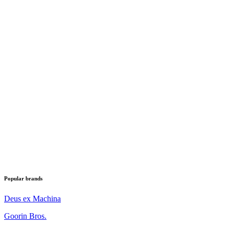
Popular brands
Deus ex Machina
Goorin Bros.