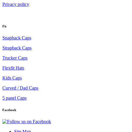
Privacy policy
Fit
Snapback Caps
Strapback Caps
Trucker Caps
Flexfit Hats
Kids Caps
Curved / Dad Caps
5 panel Caps
Facebook
Site Map