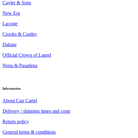
Cayler & Sons
New Era
Lacoste
Crooks & Castles
Dakine
Official Crown of Laurel
Nena & Pasadena
Information
About Cap Cartel
Delivery / shipping times and costs
Return policy
General terms & conditions