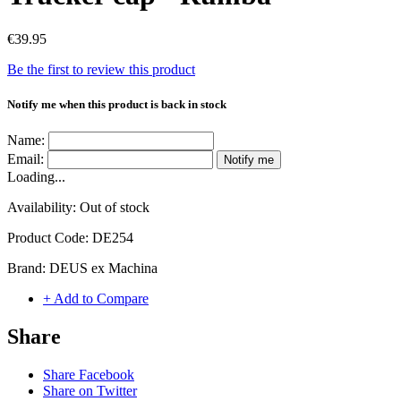
€39.95
Be the first to review this product
Notify me when this product is back in stock
Name:
Email:
Notify me
Loading...
Availability:
Out of stock
Product Code:
DE254
Brand:
DEUS ex Machina
+ Add to Compare
Share
Share Facebook
Share on Twitter