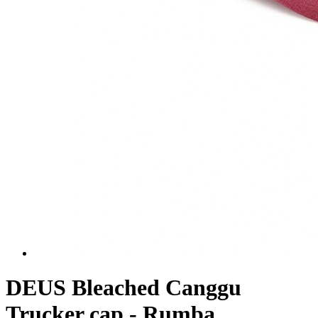
DEUS Bleached Canggu
Trucker cap - Rumba