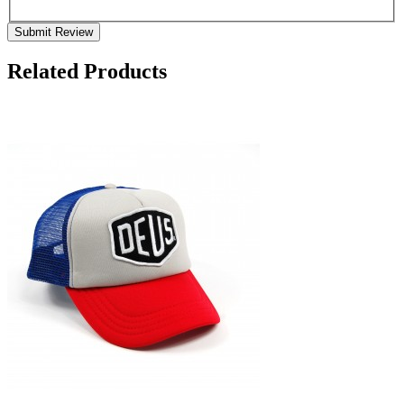
Submit Review
Related Products