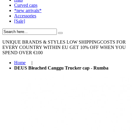
Curved caps
*new arrivals*
Accessories
[Sale]
UNIQUE BRANDS & STYLES
LOW SHIPPINGCOSTS FOR
EVERY COUNTRY WITHIN EU
GET 10% OFF WHEN YOU
SPEND OVER €100
Home
|
DEUS Bleached Canggu Trucker cap - Rumba