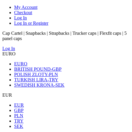
My Account
Checkout
Log In
Log In or Register
Cap Cartel | Snapbacks | Strapbacks | Trucker caps | Flexfit caps | 5
panel caps
Log In
EURO
EURO
BRITISH POUND-GBP
POLISH ZLOTY-PLN
TURKISH LIRA-TRY
SWEDISH KRONA-SEK
EUR
EUR
GBP
PLN
TRY
SEK