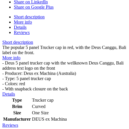
Share on LinkedIn
Share on Google Plus
Short description
More info
Details
Reviews
Short description
The popular 5 panel Trucker cap in red, with the Deus Canggu, Bali
label on the front.
More info
- Deus 5 panel trucker cap with the wellknown Deus Canggu, Bali
address text logo on the front
- Producer: Deus ex Machina (Australia)
- Type: 5 panel trucker cap
- Colors: red
- With snapback closure on the back
Details
Type
Trucker cap
Brim
Curved
Size
One Size
Manufacturer
DEUS ex Machina
Reviews