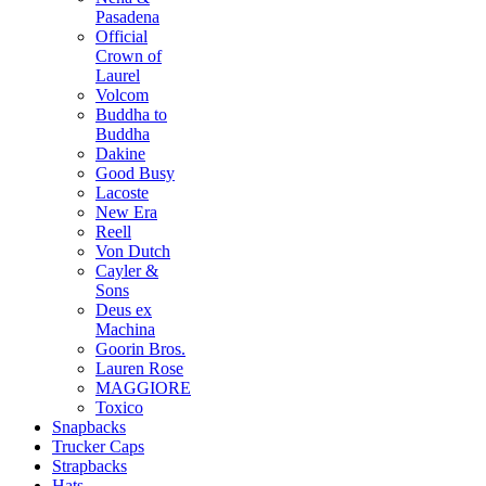
Pasadena
Official
Crown of
Laurel
Volcom
Buddha to
Buddha
Dakine
Good Busy
Lacoste
New Era
Reell
Von Dutch
Cayler &
Sons
Deus ex
Machina
Goorin Bros.
Lauren Rose
MAGGIORE
Toxico
Snapbacks
Trucker Caps
Strapbacks
Hats