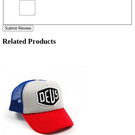
Submit Review
Related Products