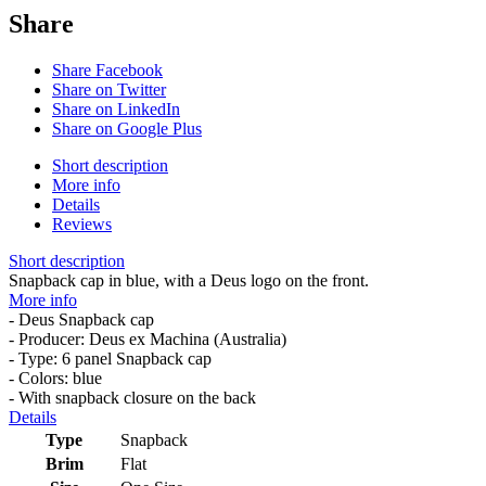
Share
Share Facebook
Share on Twitter
Share on LinkedIn
Share on Google Plus
Short description
More info
Details
Reviews
Short description
Snapback cap in blue, with a Deus logo on the front.
More info
- Deus Snapback cap
- Producer: Deus ex Machina (Australia)
- Type: 6 panel Snapback cap
- Colors: blue
- With snapback closure on the back
Details
Type
Snapback
Brim
Flat