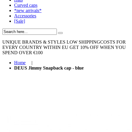
Curved caps
*new arrivals*
Accessories
[Sale]
UNIQUE BRANDS & STYLES
LOW SHIPPINGCOSTS FOR
EVERY COUNTRY WITHIN EU
GET 10% OFF WHEN YOU
SPEND OVER €100
Home
|
DEUS Jimmy Snapback cap - blue