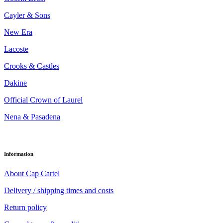
Cayler & Sons
New Era
Lacoste
Crooks & Castles
Dakine
Official Crown of Laurel
Nena & Pasadena
Information
About Cap Cartel
Delivery / shipping times and costs
Return policy