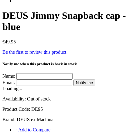
DEUS Jimmy Snapback cap -
blue
€49.95
Be the first to review this product
Notify me when this product is back in stock
Name:
Email:
Notify me
Loading...
Availability:
Out of stock
Product Code:
DE95
Brand:
DEUS ex Machina
+ Add to Compare