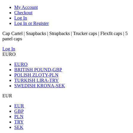
My Account
Checkout
Log In
Log In or Register
Cap Cartel | Snapbacks | Strapbacks | Trucker caps | Flexfit caps | 5
panel caps
Log In
EURO
EURO
BRITISH POUND-GBP
POLISH ZLOTY-PLN
TURKISH LIRA-TRY
SWEDISH KRONA-SEK
EUR
EUR
GBP
PLN
TRY
SEK