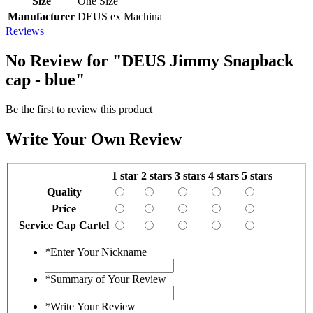
Size
One Size
Manufacturer
DEUS ex Machina
Reviews
No Review for
"DEUS Jimmy Snapback
cap - blue"
Be the first to review this product
Write Your Own Review
1 star
2 stars
3 stars
4 stars
5 stars
Quality
Price
Service Cap Cartel
*
Enter Your Nickname
*
Summary of Your Review
*
Write Your Review