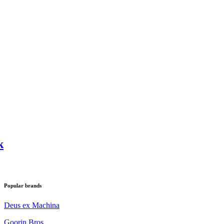
k
Popular brands
Deus ex Machina
Goorin Bros.