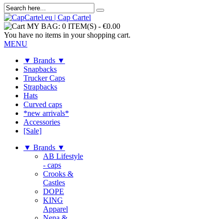
MY BAG:
0 ITEM(S)
-
€0.00
You have no items in your shopping cart.
MENU
▼ Brands ▼
Snapbacks
Trucker Caps
Strapbacks
Hats
Curved caps
*new arrivals*
Accessories
[Sale]
▼ Brands ▼
AB Lifestyle
- caps
Crooks &
Castles
DOPE
KING
Apparel
Nena &