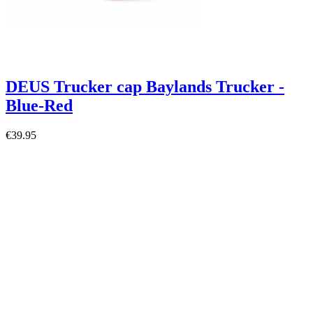
DEUS Trucker cap Baylands Trucker -
Blue-Red
€39.95