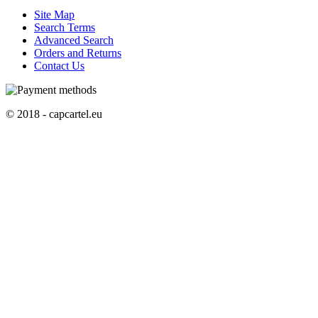
Site Map
Search Terms
Advanced Search
Orders and Returns
Contact Us
© 2018 - capcartel.eu