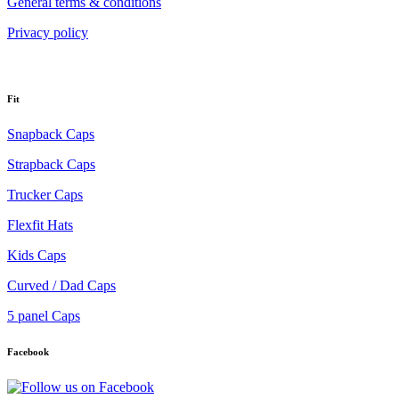
General terms & conditions
Privacy policy
Fit
Snapback Caps
Strapback Caps
Trucker Caps
Flexfit Hats
Kids Caps
Curved / Dad Caps
5 panel Caps
Facebook