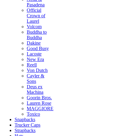
Pasadena
Official
Crown of
Laurel
Volcom
Buddha to
Buddha
Dakine
Good Busy
Lacoste
New Era
Reell
Von Dutch
Cayler &
Sons
Deus ex
Machina
Goorin Bros.
Lauren Rose
MAGGIORE
Toxico
Snapbacks
Trucker Caps
Strapbacks
Hats