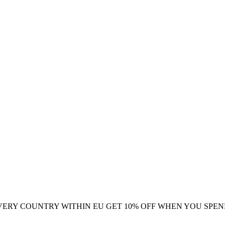
VERY COUNTRY WITHIN EU
GET 10% OFF WHEN YOU SPEN