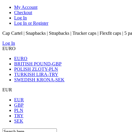
My Account
Checkout
Log In
Log In or Register
Cap Cartel | Snapbacks | Strapbacks | Trucker caps | Flexfit caps | 5 p
Log In
EURO
EURO
BRITISH POUND-GBP
POLISH ZLOTY-PLN
TURKISH LIRA-TRY
SWEDISH KRONA-SEK
EUR
EUR
GBP
PLN
TRY
SEK