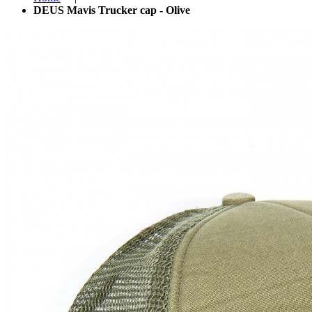
DEUS Mavis Trucker cap - Olive