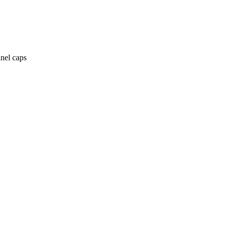
anel caps