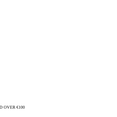
D OVER €100