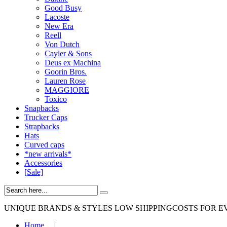
Good Busy
Lacoste
New Era
Reell
Von Dutch
Cayler & Sons
Deus ex Machina
Goorin Bros.
Lauren Rose
MAGGIORE
Toxico
Snapbacks
Trucker Caps
Strapbacks
Hats
Curved caps
*new arrivals*
Accessories
[Sale]
UNIQUE BRANDS & STYLES
LOW SHIPPINGCOSTS FOR E
Home
|