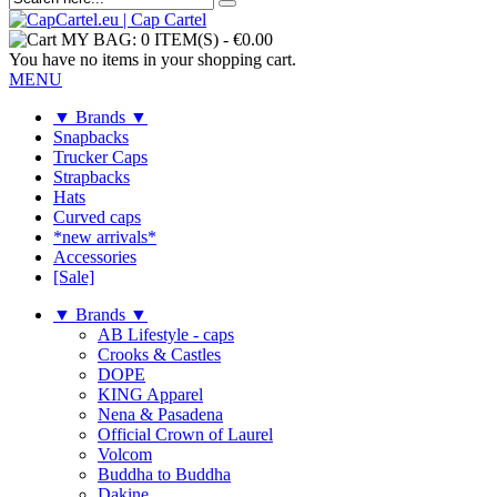
MY BAG:
0 ITEM(S)
-
€0.00
You have no items in your shopping cart.
MENU
▼ Brands ▼
Snapbacks
Trucker Caps
Strapbacks
Hats
Curved caps
*new arrivals*
Accessories
[Sale]
▼ Brands ▼
AB Lifestyle - caps
Crooks & Castles
DOPE
KING Apparel
Nena & Pasadena
Official Crown of Laurel
Volcom
Buddha to Buddha
Dakine