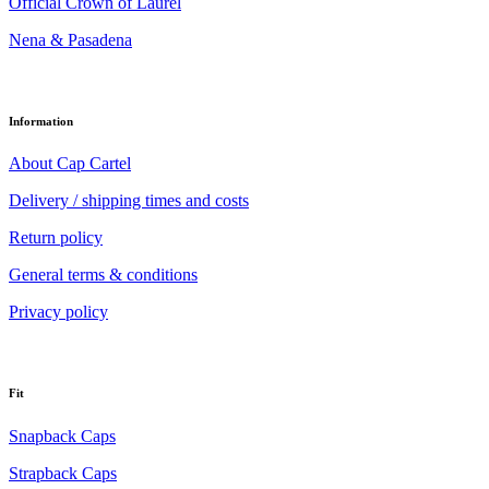
Official Crown of Laurel
Nena & Pasadena
Information
About Cap Cartel
Delivery / shipping times and costs
Return policy
General terms & conditions
Privacy policy
Fit
Snapback Caps
Strapback Caps