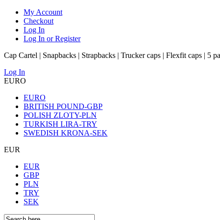
My Account
Checkout
Log In
Log In or Register
Cap Cartel | Snapbacks | Strapbacks | Trucker caps | Flexfit caps | 5 p
Log In
EURO
EURO
BRITISH POUND-GBP
POLISH ZLOTY-PLN
TURKISH LIRA-TRY
SWEDISH KRONA-SEK
EUR
EUR
GBP
PLN
TRY
SEK