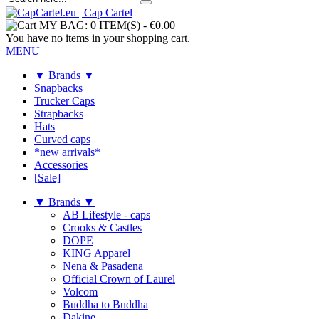
MY BAG:
0 ITEM(S)
-
€0.00
You have no items in your shopping cart.
MENU
▼ Brands ▼
Snapbacks
Trucker Caps
Strapbacks
Hats
Curved caps
*new arrivals*
Accessories
[Sale]
▼ Brands ▼
AB Lifestyle - caps
Crooks & Castles
DOPE
KING Apparel
Nena & Pasadena
Official Crown of Laurel
Volcom
Buddha to Buddha
Dakine