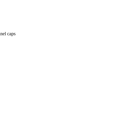
anel caps