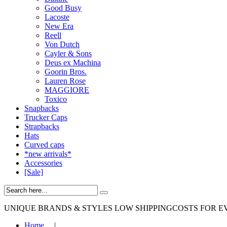
Good Busy
Lacoste
New Era
Reell
Von Dutch
Cayler & Sons
Deus ex Machina
Goorin Bros.
Lauren Rose
MAGGIORE
Toxico
Snapbacks
Trucker Caps
Strapbacks
Hats
Curved caps
*new arrivals*
Accessories
[Sale]
UNIQUE BRANDS & STYLES
LOW SHIPPINGCOSTS FOR E
Home
|