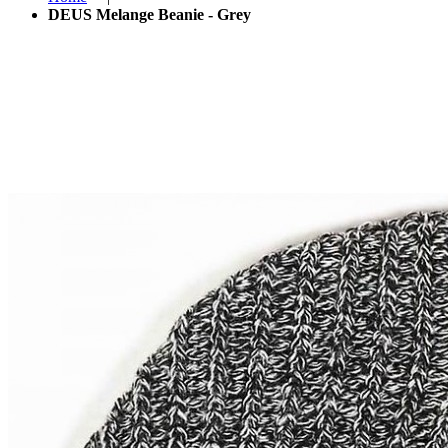
DEUS Melange Beanie - Grey