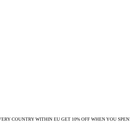
VERY COUNTRY WITHIN EU
GET 10% OFF WHEN YOU SPEN