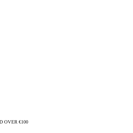
D OVER €100