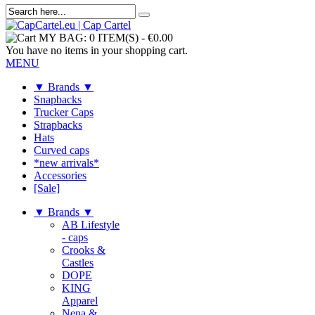
MY BAG:
0 ITEM(S)
-
€0.00
You have no items in your shopping cart.
MENU
▼ Brands ▼
Snapbacks
Trucker Caps
Strapbacks
Hats
Curved caps
*new arrivals*
Accessories
[Sale]
▼ Brands ▼
AB Lifestyle
- caps
Crooks &
Castles
DOPE
KING
Apparel
Nena &