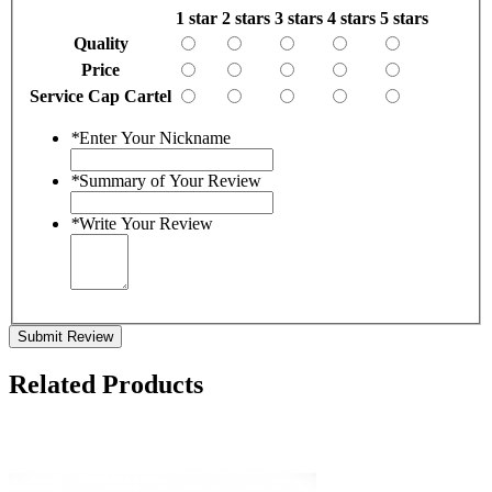
1 star
2 stars
3 stars
4 stars
5 stars
Quality
Price
Service Cap Cartel
*
Enter Your Nickname
*
Summary of Your Review
*
Write Your Review
Submit Review
Related Products