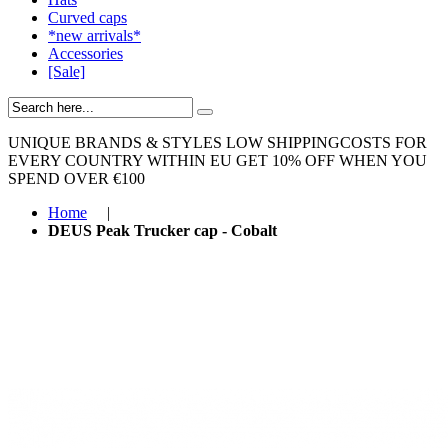
Curved caps
*new arrivals*
Accessories
[Sale]
UNIQUE BRANDS & STYLES
LOW SHIPPINGCOSTS FOR
EVERY COUNTRY WITHIN EU
GET 10% OFF WHEN YOU
SPEND OVER €100
Home
|
DEUS Peak Trucker cap - Cobalt