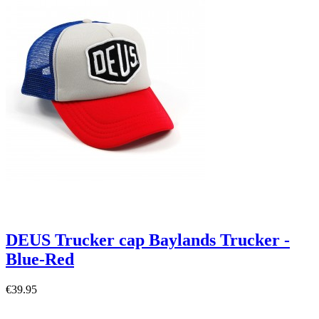
DEUS Trucker cap Baylands Trucker -
Blue-Red
€39.95