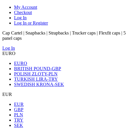
My Account
Checkout
Log In
Log In or Register
Cap Cartel | Snapbacks | Strapbacks | Trucker caps | Flexfit caps | 5
panel caps
Log In
EURO
EURO
BRITISH POUND-GBP
POLISH ZLOTY-PLN
TURKISH LIRA-TRY
SWEDISH KRONA-SEK
EUR
EUR
GBP
PLN
TRY
SEK