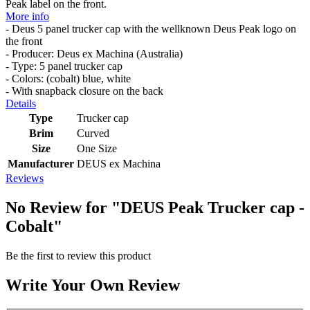
Peak label on the front.
More info
- Deus 5 panel trucker cap with the wellknown Deus Peak logo on
the front
- Producer: Deus ex Machina (Australia)
- Type: 5 panel trucker cap
- Colors: (cobalt) blue, white
- With snapback closure on the back
Details
Type
Trucker cap
Brim
Curved
Size
One Size
Manufacturer
DEUS ex Machina
Reviews
No Review for
"DEUS Peak Trucker cap -
Cobalt"
Be the first to review this product
Write Your Own Review