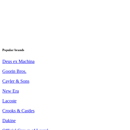
Popular brands
Deus ex Machina
Goorin Bros.
Cayler & Sons
New Era
Lacoste
Crooks & Castles
Dakine