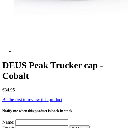
DEUS Peak Trucker cap -
Cobalt
€34.95
Be the first to review this product
Notify me when this product is back in stock
Name: