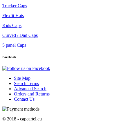
Trucker Caps
Flexfit Hats
Kids Caps
Curved / Dad Caps
5 panel Caps
Facebook
Site Map
Search Terms
Advanced Search
Orders and Returns
Contact Us
© 2018 - capcartel.eu