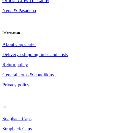
Official Crown of Laurel
Nena & Pasadena
Information
About Cap Cartel
Delivery / shipping times and costs
Return policy
General terms & conditions
Privacy policy
Fit
Snapback Caps
Strapback Caps