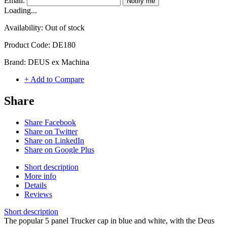
Email:
Notify me
Loading...
Availability:
Out of stock
Product Code:
DE180
Brand:
DEUS ex Machina
+ Add to Compare
Share
Share Facebook
Share on Twitter
Share on LinkedIn
Share on Google Plus
Short description
More info
Details
Reviews
Short description
The popular 5 panel Trucker cap in blue and white, with the Deus