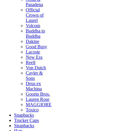
Pasadena
Official
Crown of
Laurel
Volcom
Buddha to
Buddha
Dakine
Good Busy
Lacoste
New Era
Reell
Von Dutch
Cayler &
Sons
Deus ex
Machina
Goorin Bros.
Lauren Rose
MAGGIORE
Toxico
Snapbacks
Trucker Caps
Strapbacks
Hats