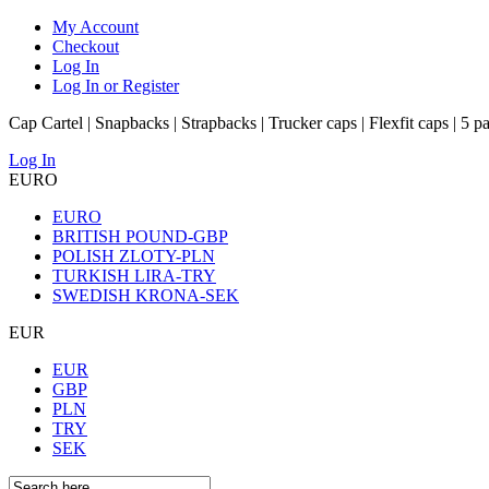
My Account
Checkout
Log In
Log In or Register
Cap Cartel | Snapbacks | Strapbacks | Trucker caps | Flexfit caps | 5 p
Log In
EURO
EURO
BRITISH POUND-GBP
POLISH ZLOTY-PLN
TURKISH LIRA-TRY
SWEDISH KRONA-SEK
EUR
EUR
GBP
PLN
TRY
SEK