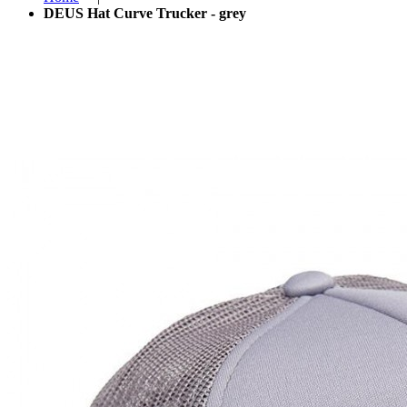
DEUS Hat Curve Trucker - grey