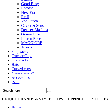
Good Busy
Lacoste
New Era
Reell
Von Dutch
Cayler & Sons
Deus ex Machina
Goorin Bros.
Lauren Rose
MAGGIORE
Toxico
Snapbacks
Trucker Caps
Strapbacks
Hats
Curved caps
*new arrivals*
Accessories
[Sale]
UNIQUE BRANDS & STYLES
LOW SHIPPINGCOSTS FOR E
Home
|