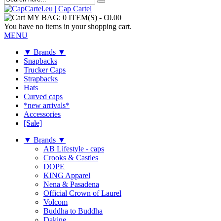
MY BAG:
0 ITEM(S)
-
€0.00
You have no items in your shopping cart.
MENU
▼ Brands ▼
Snapbacks
Trucker Caps
Strapbacks
Hats
Curved caps
*new arrivals*
Accessories
[Sale]
▼ Brands ▼
AB Lifestyle - caps
Crooks & Castles
DOPE
KING Apparel
Nena & Pasadena
Official Crown of Laurel
Volcom
Buddha to Buddha
Dakine