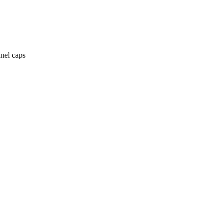
anel caps