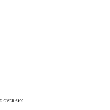
D OVER €100