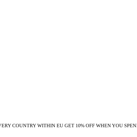
VERY COUNTRY WITHIN EU
GET 10% OFF WHEN YOU SPEN