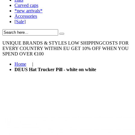
Curved caps
*new arrivals*
Accessories
[Sale]
UNIQUE BRANDS & STYLES
LOW SHIPPINGCOSTS FOR
EVERY COUNTRY WITHIN EU
GET 10% OFF WHEN YOU
SPEND OVER €100
Home
|
DEUS Hat Trucker Pill - white on white