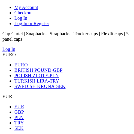
My Account
Checkout
Log In
Log In or Register
Cap Cartel | Snapbacks | Strapbacks | Trucker caps | Flexfit caps | 5
panel caps
Log In
EURO
EURO
BRITISH POUND-GBP
POLISH ZLOTY-PLN
TURKISH LIRA-TRY
SWEDISH KRONA-SEK
EUR
EUR
GBP
PLN
TRY
SEK