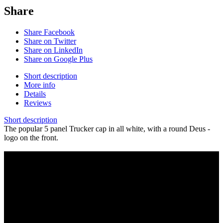
Share
Share Facebook
Share on Twitter
Share on LinkedIn
Share on Google Plus
Short description
More info
Details
Reviews
Short description
The popular 5 panel Trucker cap in all white, with a round Deus -
logo on the front.