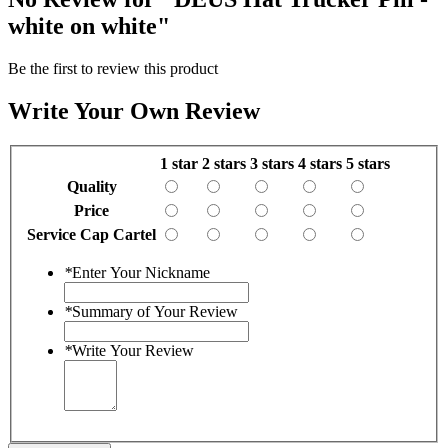
white on white"
Be the first to review this product
Write Your Own Review
1 star
2 stars
3 stars
4 stars
5 stars
Quality
Price
Service Cap Cartel
*
Enter Your Nickname
*
Summary of Your Review
*
Write Your Review