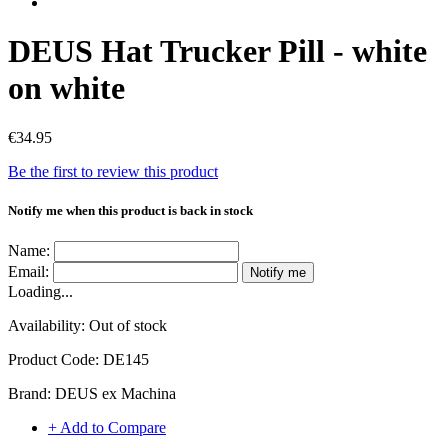
DEUS Hat Trucker Pill - white
on white
€34.95
Be the first to review this product
Notify me when this product is back in stock
Name:
Email:
Notify me
Loading...
Availability:
Out of stock
Product Code:
DE145
Brand:
DEUS ex Machina
+ Add to Compare