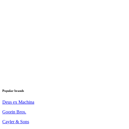
Popular brands
Deus ex Machina
Goorin Bros.
Cayler & Sons