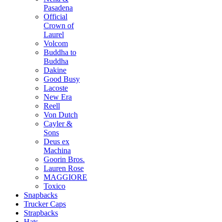
Pasadena
Official
Crown of
Laurel
Volcom
Buddha to
Buddha
Dakine
Good Busy
Lacoste
New Era
Reell
Von Dutch
Cayler &
Sons
Deus ex
Machina
Goorin Bros.
Lauren Rose
MAGGIORE
Toxico
Snapbacks
Trucker Caps
Strapbacks
Hats