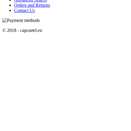
Orders and Returns
Contact Us
© 2018 - capcartel.eu