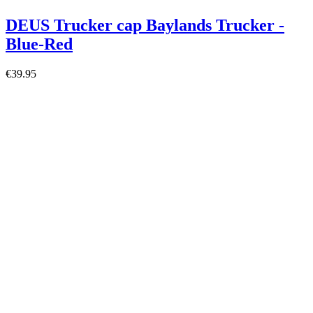
DEUS Trucker cap Baylands Trucker -
Blue-Red
€39.95