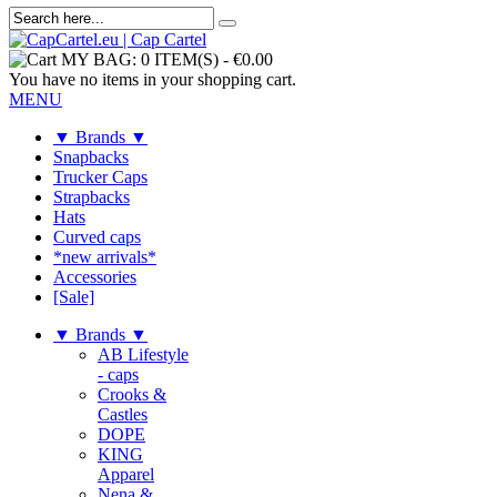
MY BAG:
0 ITEM(S)
-
€0.00
You have no items in your shopping cart.
MENU
▼ Brands ▼
Snapbacks
Trucker Caps
Strapbacks
Hats
Curved caps
*new arrivals*
Accessories
[Sale]
▼ Brands ▼
AB Lifestyle
- caps
Crooks &
Castles
DOPE
KING
Apparel
Nena &