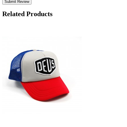
Submit Review
Related Products