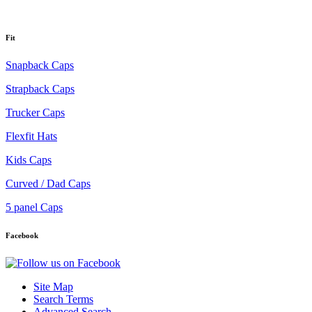
Fit
Snapback Caps
Strapback Caps
Trucker Caps
Flexfit Hats
Kids Caps
Curved / Dad Caps
5 panel Caps
Facebook
Site Map
Search Terms
Advanced Search