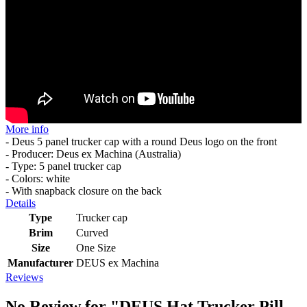
More info
- Deus 5 panel trucker cap with a round Deus logo on the front
- Producer: Deus ex Machina (Australia)
- Type: 5 panel trucker cap
- Colors: white
- With snapback closure on the back
Details
Type
Trucker cap
Brim
Curved
Size
One Size
Manufacturer
DEUS ex Machina
Reviews
No Review for
"DEUS Hat Trucker Pill -