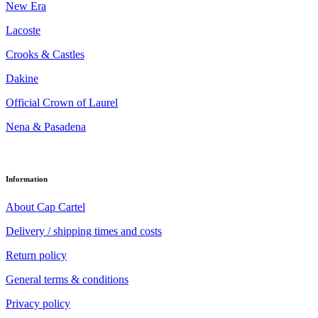
New Era
Lacoste
Crooks & Castles
Dakine
Official Crown of Laurel
Nena & Pasadena
Information
About Cap Cartel
Delivery / shipping times and costs
Return policy
General terms & conditions
Privacy policy