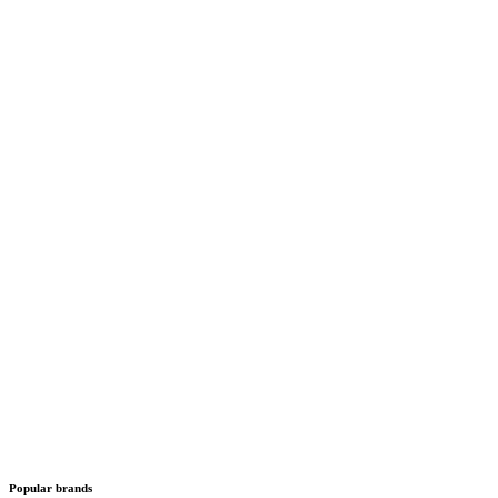
Popular brands