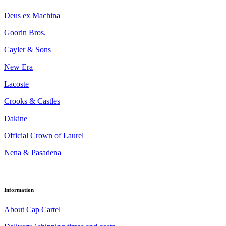
Deus ex Machina
Goorin Bros.
Cayler & Sons
New Era
Lacoste
Crooks & Castles
Dakine
Official Crown of Laurel
Nena & Pasadena
Information
About Cap Cartel