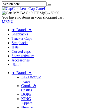
MY BAG:
0 ITEM(S)
-
€0.00
You have no items in your shopping cart.
MENU
▼ Brands ▼
Snapbacks
Trucker Caps
Strapbacks
Hats
Curved caps
*new arrivals*
Accessories
[Sale]
▼ Brands ▼
AB Lifestyle
- caps
Crooks &
Castles
DOPE
KING
Apparel
Nena &