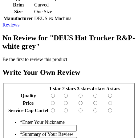
Brim
Curved
Size
One Size
Manufacturer
DEUS ex Machina
Reviews
No Review for
"DEUS Hat Trucker R&P-
white grey"
Be the first to review this product
Write Your Own Review
1 star
2 stars
3 stars
4 stars
5 stars
Quality
Price
Service Cap Cartel
*
Enter Your Nickname
*
Summary of Your Review