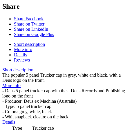
Share
Share Facebook
Share on Twitter
Share on LinkedIn
Share on Google Plus
Short description
More info
Details
Reviews
Short description
The popular 5 panel Trucker cap in grey, white and black, with a
Deus logo on the front.
More info
- Deus 5 panel trucker cap with the a Deus Records and Publishing
logo on the front
- Producer: Deus ex Machina (Australia)
- Type: 5 panel trucker cap
- Colors: grey, white, black
- With snapback closure on the back
Details
Type
Trucker cap