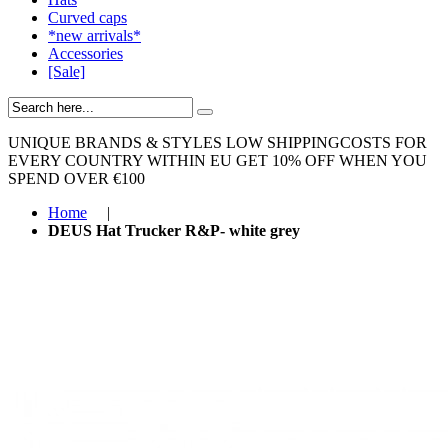
Curved caps
*new arrivals*
Accessories
[Sale]
UNIQUE BRANDS & STYLES
LOW SHIPPINGCOSTS FOR
EVERY COUNTRY WITHIN EU
GET 10% OFF WHEN YOU
SPEND OVER €100
Home
|
DEUS Hat Trucker R&P- white grey