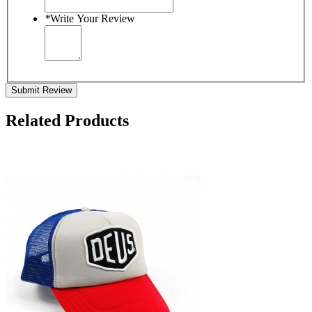
*
Write Your Review
Submit Review
Related Products