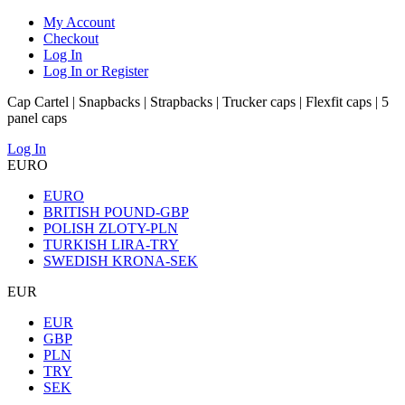
My Account
Checkout
Log In
Log In or Register
Cap Cartel | Snapbacks | Strapbacks | Trucker caps | Flexfit caps | 5
panel caps
Log In
EURO
EURO
BRITISH POUND-GBP
POLISH ZLOTY-PLN
TURKISH LIRA-TRY
SWEDISH KRONA-SEK
EUR
EUR
GBP
PLN
TRY
SEK