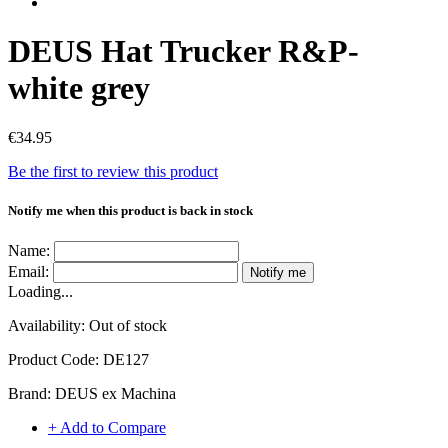
DEUS Hat Trucker R&P-
white grey
€34.95
Be the first to review this product
Notify me when this product is back in stock
Name:
Email:
Notify me
Loading...
Availability:
Out of stock
Product Code:
DE127
Brand:
DEUS ex Machina
+ Add to Compare