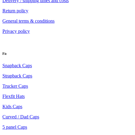
Delivery / shipping times and costs
Return policy
General terms & conditions
Privacy policy
Fit
Snapback Caps
Strapback Caps
Trucker Caps
Flexfit Hats
Kids Caps
Curved / Dad Caps
5 panel Caps