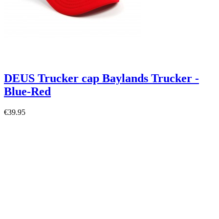
DEUS Trucker cap Baylands Trucker -
Blue-Red
€39.95