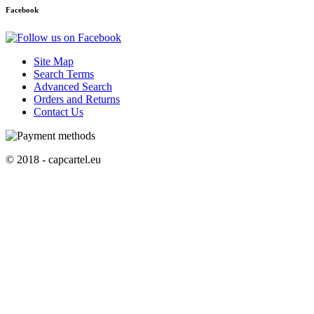
Facebook
Site Map
Search Terms
Advanced Search
Orders and Returns
Contact Us
© 2018 - capcartel.eu