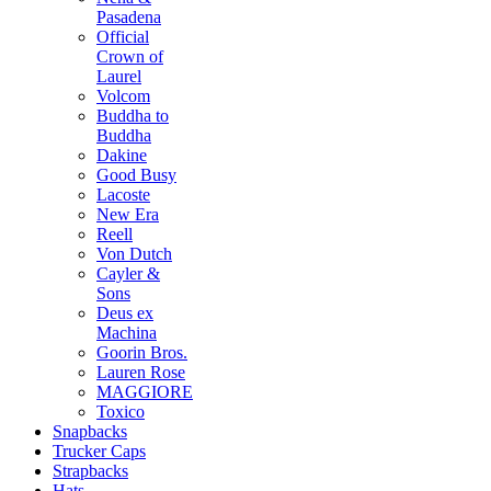
Pasadena
Official
Crown of
Laurel
Volcom
Buddha to
Buddha
Dakine
Good Busy
Lacoste
New Era
Reell
Von Dutch
Cayler &
Sons
Deus ex
Machina
Goorin Bros.
Lauren Rose
MAGGIORE
Toxico
Snapbacks
Trucker Caps
Strapbacks
Hats