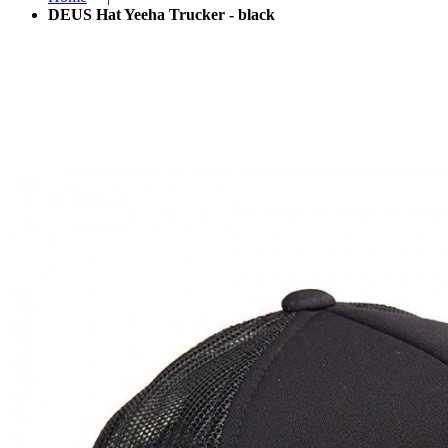
DEUS Hat Yeeha Trucker - black