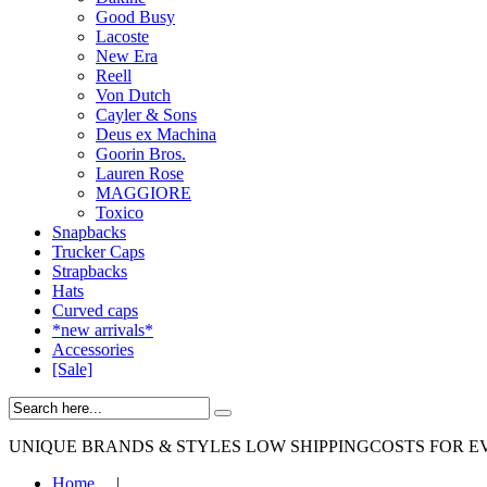
Good Busy
Lacoste
New Era
Reell
Von Dutch
Cayler & Sons
Deus ex Machina
Goorin Bros.
Lauren Rose
MAGGIORE
Toxico
Snapbacks
Trucker Caps
Strapbacks
Hats
Curved caps
*new arrivals*
Accessories
[Sale]
UNIQUE BRANDS & STYLES
LOW SHIPPINGCOSTS FOR E
Home
|