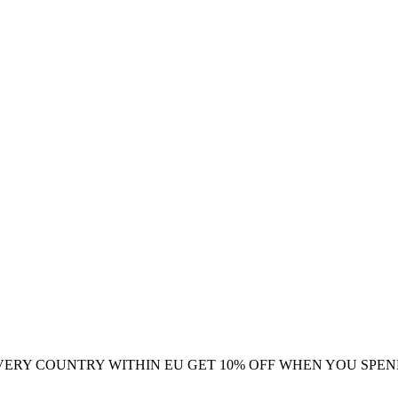
VERY COUNTRY WITHIN EU
GET 10% OFF WHEN YOU SPEN