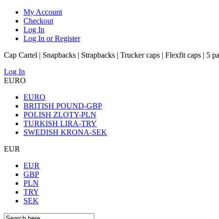
My Account
Checkout
Log In
Log In or Register
Cap Cartel | Snapbacks | Strapbacks | Trucker caps | Flexfit caps | 5 p
Log In
EURO
EURO
BRITISH POUND-GBP
POLISH ZLOTY-PLN
TURKISH LIRA-TRY
SWEDISH KRONA-SEK
EUR
EUR
GBP
PLN
TRY
SEK