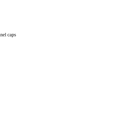
anel caps