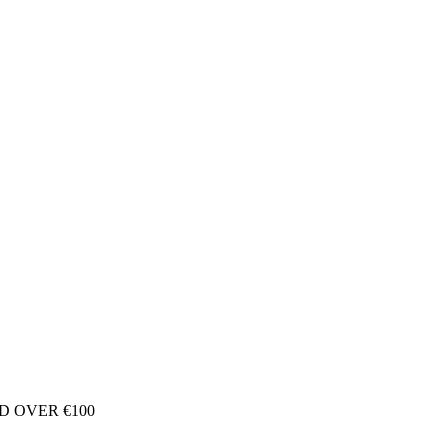
D OVER €100