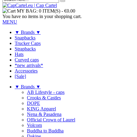
MY BAG:
0 ITEM(S)
-
€0.00
You have no items in your shopping cart.
MENU
▼ Brands ▼
Snapbacks
Trucker Caps
Strapbacks
Hats
Curved caps
*new arrivals*
Accessories
[Sale]
▼ Brands ▼
AB Lifestyle - caps
Crooks & Castles
DOPE
KING Apparel
Nena & Pasadena
Official Crown of Laurel
Volcom
Buddha to Buddha
Dakine