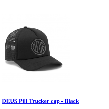
DEUS Pill Trucker cap - Black