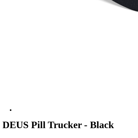
DEUS Pill Trucker - Black