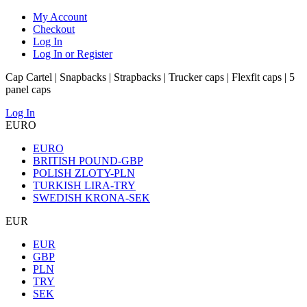
My Account
Checkout
Log In
Log In or Register
Cap Cartel | Snapbacks | Strapbacks | Trucker caps | Flexfit caps | 5
panel caps
Log In
EURO
EURO
BRITISH POUND-GBP
POLISH ZLOTY-PLN
TURKISH LIRA-TRY
SWEDISH KRONA-SEK
EUR
EUR
GBP
PLN
TRY
SEK