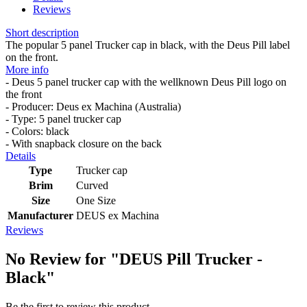
Reviews
Short description
The popular 5 panel Trucker cap in black, with the Deus Pill label
on the front.
More info
- Deus 5 panel trucker cap with the wellknown Deus Pill logo on
the front
- Producer: Deus ex Machina (Australia)
- Type: 5 panel trucker cap
- Colors: black
- With snapback closure on the back
Details
Type
Trucker cap
Brim
Curved
Size
One Size
Manufacturer
DEUS ex Machina
Reviews
No Review for
"DEUS Pill Trucker -
Black"
Be the first to review this product