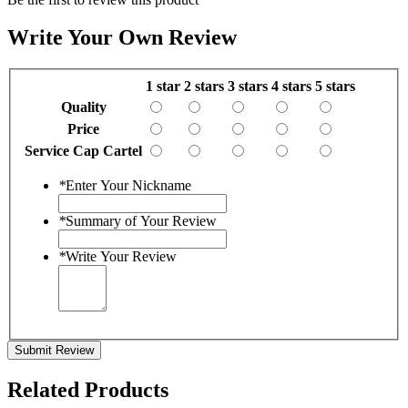
Write Your Own Review
1 star
2 stars
3 stars
4 stars
5 stars
Quality
Price
Service Cap Cartel
*
Enter Your Nickname
*
Summary of Your Review
*
Write Your Review
Submit Review
Related Products