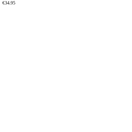
€34.95