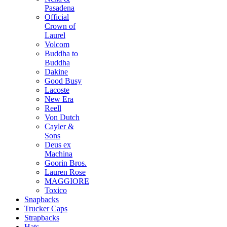
Pasadena
Official
Crown of
Laurel
Volcom
Buddha to
Buddha
Dakine
Good Busy
Lacoste
New Era
Reell
Von Dutch
Cayler &
Sons
Deus ex
Machina
Goorin Bros.
Lauren Rose
MAGGIORE
Toxico
Snapbacks
Trucker Caps
Strapbacks
Hats