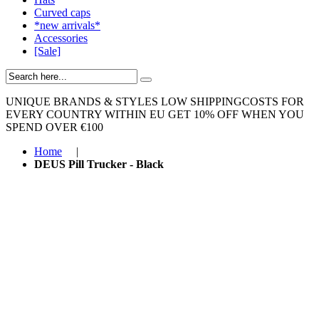
Curved caps
*new arrivals*
Accessories
[Sale]
UNIQUE BRANDS & STYLES
LOW SHIPPINGCOSTS FOR
EVERY COUNTRY WITHIN EU
GET 10% OFF WHEN YOU
SPEND OVER €100
Home
|
DEUS Pill Trucker - Black