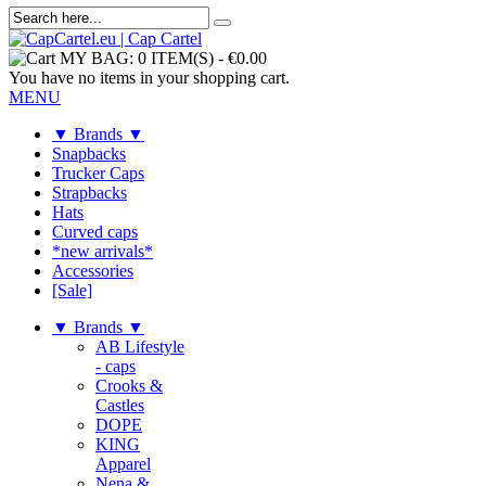
MY BAG:
0 ITEM(S)
-
€0.00
You have no items in your shopping cart.
MENU
▼ Brands ▼
Snapbacks
Trucker Caps
Strapbacks
Hats
Curved caps
*new arrivals*
Accessories
[Sale]
▼ Brands ▼
AB Lifestyle
- caps
Crooks &
Castles
DOPE
KING
Apparel
Nena &