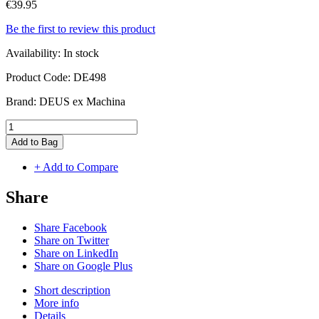
€39.95
Be the first to review this product
Availability:
In stock
Product Code:
DE498
Brand:
DEUS ex Machina
Add to Bag
+ Add to Compare
Share
Share Facebook
Share on Twitter
Share on LinkedIn
Share on Google Plus
Short description
More info
Details