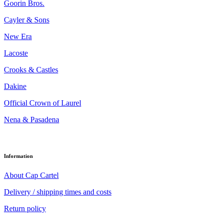
Goorin Bros.
Cayler & Sons
New Era
Lacoste
Crooks & Castles
Dakine
Official Crown of Laurel
Nena & Pasadena
Information
About Cap Cartel
Delivery / shipping times and costs
Return policy