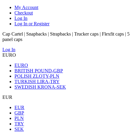
My Account
Checkout
Log In
Log In or Register
Cap Cartel | Snapbacks | Strapbacks | Trucker caps | Flexfit caps | 5
panel caps
Log In
EURO
EURO
BRITISH POUND-GBP
POLISH ZLOTY-PLN
TURKISH LIRA-TRY
SWEDISH KRONA-SEK
EUR
EUR
GBP
PLN
TRY
SEK