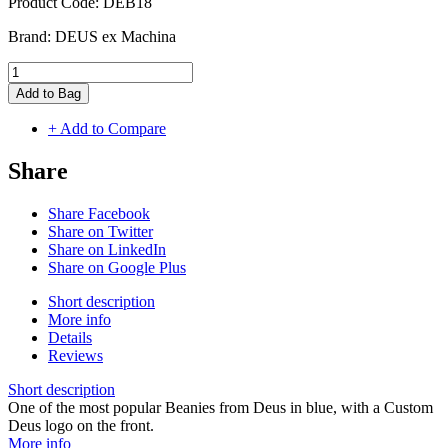
Product Code:
DEB18
Brand:
DEUS ex Machina
Add to Bag
+ Add to Compare
Share
Share Facebook
Share on Twitter
Share on LinkedIn
Share on Google Plus
Short description
More info
Details
Reviews
Short description
One of the most popular Beanies from Deus in blue, with a Custom
Deus logo on the front.
More info