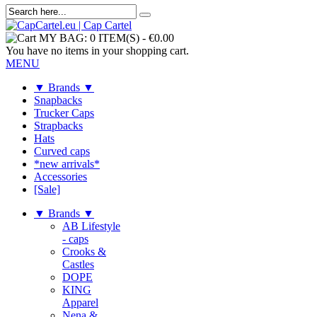
MY BAG:
0 ITEM(S)
-
€0.00
You have no items in your shopping cart.
MENU
▼ Brands ▼
Snapbacks
Trucker Caps
Strapbacks
Hats
Curved caps
*new arrivals*
Accessories
[Sale]
▼ Brands ▼
AB Lifestyle
- caps
Crooks &
Castles
DOPE
KING
Apparel
Nena &