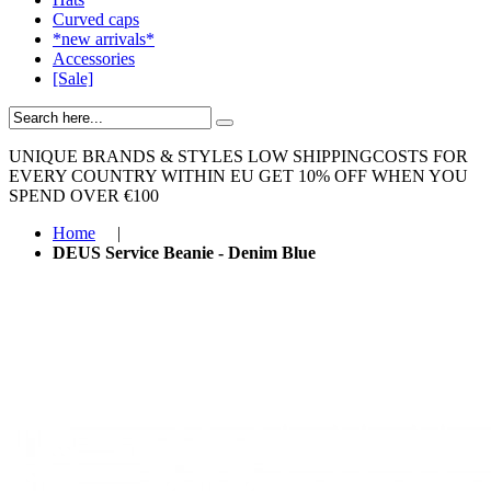
Curved caps
*new arrivals*
Accessories
[Sale]
UNIQUE BRANDS & STYLES
LOW SHIPPINGCOSTS FOR
EVERY COUNTRY WITHIN EU
GET 10% OFF WHEN YOU
SPEND OVER €100
Home
|
DEUS Service Beanie - Denim Blue