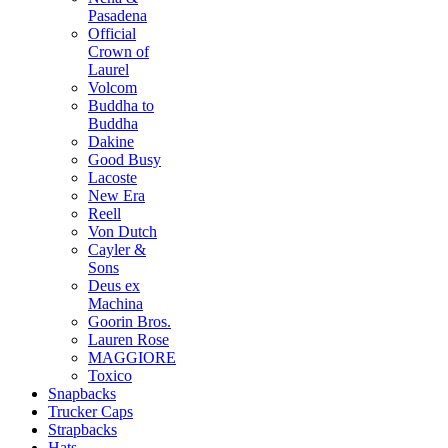
Pasadena
Official
Crown of
Laurel
Volcom
Buddha to
Buddha
Dakine
Good Busy
Lacoste
New Era
Reell
Von Dutch
Cayler &
Sons
Deus ex
Machina
Goorin Bros.
Lauren Rose
MAGGIORE
Toxico
Snapbacks
Trucker Caps
Strapbacks
Hats