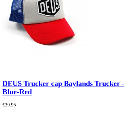
DEUS Trucker cap Baylands Trucker -
Blue-Red
€39.95