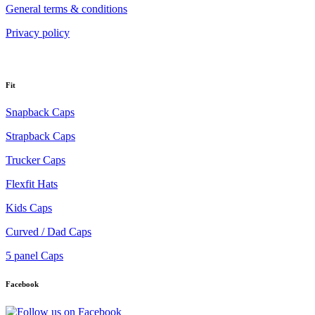
General terms & conditions
Privacy policy
Fit
Snapback Caps
Strapback Caps
Trucker Caps
Flexfit Hats
Kids Caps
Curved / Dad Caps
5 panel Caps
Facebook