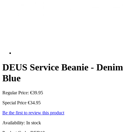
DEUS Service Beanie - Denim
Blue
Regular Price:
€39.95
Special Price
€34.95
Be the first to review this product
Availability:
In stock