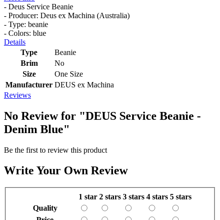
- Deus Service Beanie
- Producer: Deus ex Machina (Australia)
- Type: beanie
- Colors: blue
Details
Type
Beanie
Brim
No
Size
One Size
Manufacturer
DEUS ex Machina
Reviews
No Review for
"DEUS Service Beanie -
Denim Blue"
Be the first to review this product
Write Your Own Review
1 star
2 stars
3 stars
4 stars
5 stars
Quality
Price