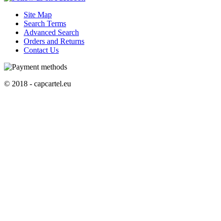
Site Map
Search Terms
Advanced Search
Orders and Returns
Contact Us
© 2018 - capcartel.eu