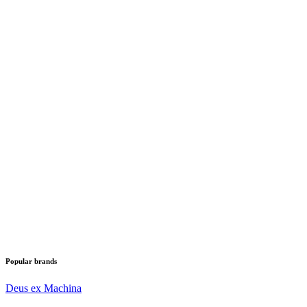
Popular brands
Deus ex Machina