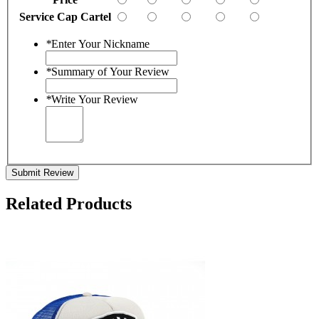
Service Cap Cartel
*
Enter Your Nickname
*
Summary of Your Review
*
Write Your Review
Submit Review
Related Products