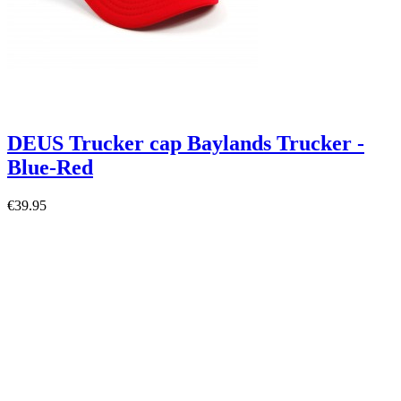
DEUS Trucker cap Baylands Trucker -
Blue-Red
€39.95