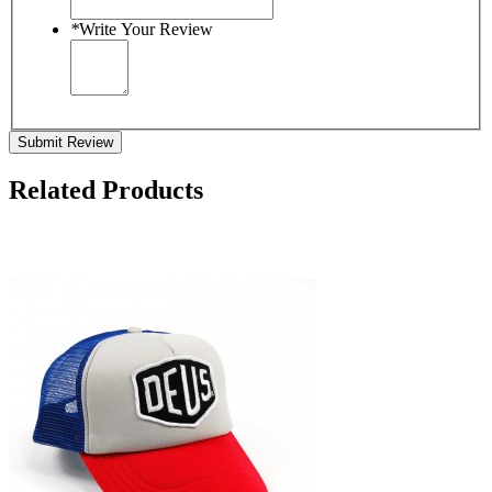
*
Write Your Review
Submit Review
Related Products