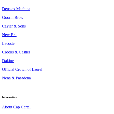
Deus ex Machina
Goorin Bros.
Cayler & Sons
New Era
Lacoste
Crooks & Castles
Dakine
Official Crown of Laurel
Nena & Pasadena
Information
About Cap Cartel