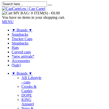
MY BAG:
0 ITEM(S)
-
€0.00
You have no items in your shopping cart.
MENU
▼ Brands ▼
Snapbacks
Trucker Caps
Strapbacks
Hats
Curved caps
*new arrivals*
Accessories
[Sale]
▼ Brands ▼
AB Lifestyle
- caps
Crooks &
Castles
DOPE
KING
Apparel
Nena &