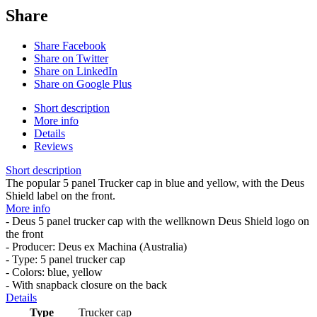
Share
Share Facebook
Share on Twitter
Share on LinkedIn
Share on Google Plus
Short description
More info
Details
Reviews
Short description
The popular 5 panel Trucker cap in blue and yellow, with the Deus
Shield label on the front.
More info
- Deus 5 panel trucker cap with the wellknown Deus Shield logo on
the front
- Producer: Deus ex Machina (Australia)
- Type: 5 panel trucker cap
- Colors: blue, yellow
- With snapback closure on the back
Details
Type
Trucker cap