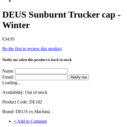
DEUS Sunburnt Trucker cap -
Winter
€34.95
Be the first to review this product
Notify me when this product is back in stock
Name:
Email:
Notify me
Loading...
Availability:
Out of stock
Product Code:
DE182
Brand:
DEUS ex Machina
+ Add to Compare