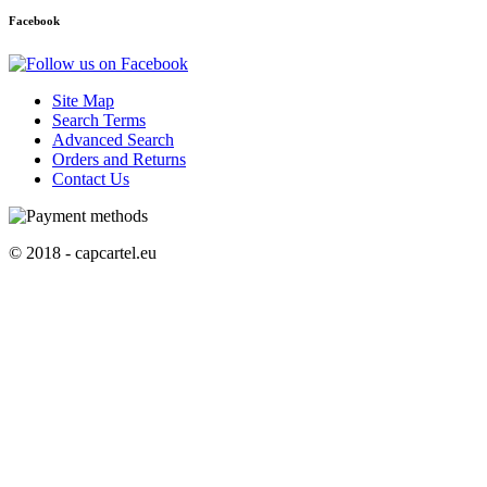
Facebook
Site Map
Search Terms
Advanced Search
Orders and Returns
Contact Us
© 2018 - capcartel.eu