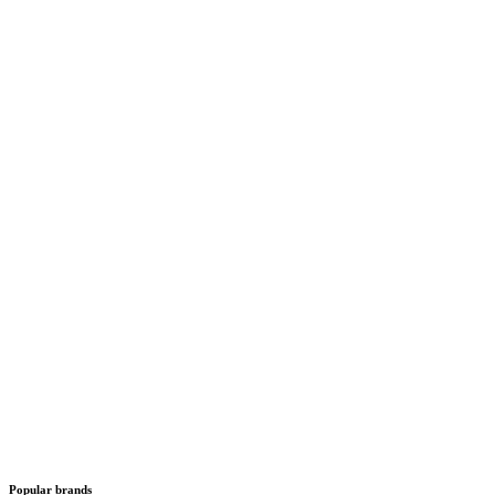
Popular brands