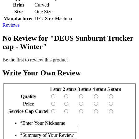
Brim
Curved
Size
One Size
Manufacturer
DEUS ex Machina
Reviews
No Review for
"DEUS Sunburnt Trucker
cap - Winter"
Be the first to review this product
Write Your Own Review
1 star
2 stars
3 stars
4 stars
5 stars
Quality
Price
Service Cap Cartel
*
Enter Your Nickname
*
Summary of Your Review