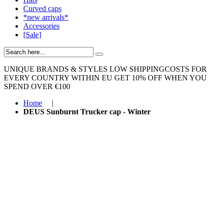
Curved caps
*new arrivals*
Accessories
[Sale]
UNIQUE BRANDS & STYLES
LOW SHIPPINGCOSTS FOR
EVERY COUNTRY WITHIN EU
GET 10% OFF WHEN YOU
SPEND OVER €100
Home
|
DEUS Sunburnt Trucker cap - Winter