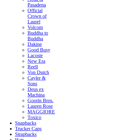
Pasadena
Official
Crown of
Laurel
Volcom
Buddha to
Buddha
Dakine
Good Busy
Lacoste
New Era
Reell
Von Dutch
Cayler &
Sons
Deus ex
Machina
Goorin Bros.
Lauren Rose
MAGGIORE
Toxico
Snapbacks
Trucker Caps
Strapbacks
Hats