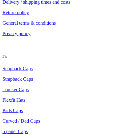
Delivery / shipping times and costs
Return policy
General terms & conditions
Privacy policy
Fit
Snapback Caps
Strapback Caps
Trucker Caps
Flexfit Hats
Kids Caps
Curved / Dad Caps
5 panel Caps