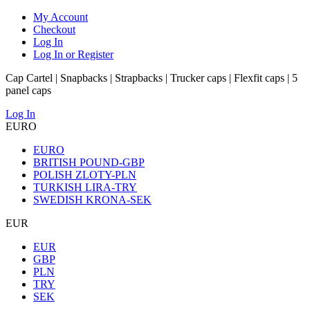
My Account
Checkout
Log In
Log In or Register
Cap Cartel | Snapbacks | Strapbacks | Trucker caps | Flexfit caps | 5
panel caps
Log In
EURO
EURO
BRITISH POUND-GBP
POLISH ZLOTY-PLN
TURKISH LIRA-TRY
SWEDISH KRONA-SEK
EUR
EUR
GBP
PLN
TRY
SEK