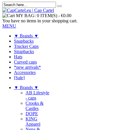
MY BAG:
0 ITEM(S)
-
€0.00
You have no items in your shopping cart.
MENU
▼ Brands ▼
Snapbacks
Trucker Caps
Strapbacks
Hats
Curved caps
*new arrivals*
Accessories
[Sale]
▼ Brands ▼
AB Lifestyle
- caps
Crooks &
Castles
DOPE
KING
Apparel
Nena &