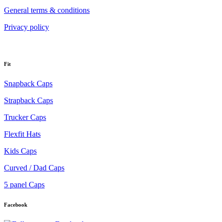
General terms & conditions
Privacy policy
Fit
Snapback Caps
Strapback Caps
Trucker Caps
Flexfit Hats
Kids Caps
Curved / Dad Caps
5 panel Caps
Facebook