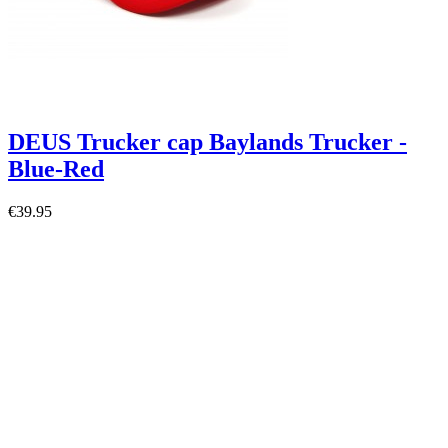
DEUS Trucker cap Baylands Trucker -
Blue-Red
€39.95