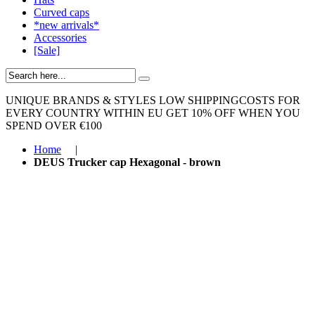
Curved caps
*new arrivals*
Accessories
[Sale]
UNIQUE BRANDS & STYLES
LOW SHIPPINGCOSTS FOR
EVERY COUNTRY WITHIN EU
GET 10% OFF WHEN YOU
SPEND OVER €100
Home
|
DEUS Trucker cap Hexagonal - brown