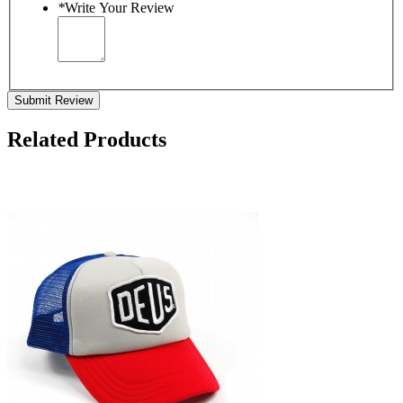
*
Write Your Review
Submit Review
Related Products