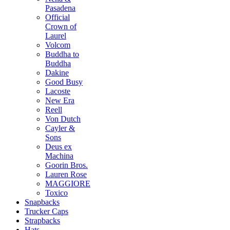
Pasadena
Official
Crown of
Laurel
Volcom
Buddha to
Buddha
Dakine
Good Busy
Lacoste
New Era
Reell
Von Dutch
Cayler &
Sons
Deus ex
Machina
Goorin Bros.
Lauren Rose
MAGGIORE
Toxico
Snapbacks
Trucker Caps
Strapbacks
Hats