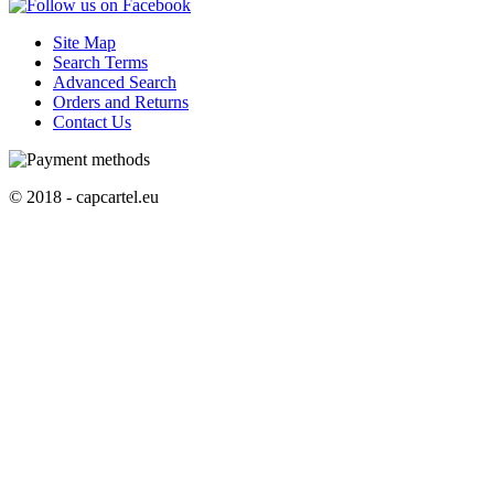
Site Map
Search Terms
Advanced Search
Orders and Returns
Contact Us
© 2018 - capcartel.eu