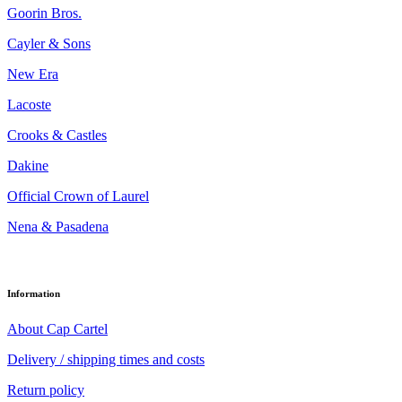
Goorin Bros.
Cayler & Sons
New Era
Lacoste
Crooks & Castles
Dakine
Official Crown of Laurel
Nena & Pasadena
Information
About Cap Cartel
Delivery / shipping times and costs
Return policy