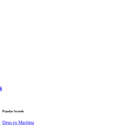
k
Popular brands
Deus ex Machina