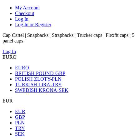
My Account
Checkout
Log In
Log In or Register
Cap Cartel | Snapbacks | Strapbacks | Trucker caps | Flexfit caps | 5
panel caps
Log In
EURO
EURO
BRITISH POUND-GBP
POLISH ZLOTY-PLN
TURKISH LIRA-TRY
SWEDISH KRONA-SEK
EUR
EUR
GBP
PLN
TRY
SEK