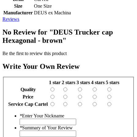
Size
One Size
Manufacturer
DEUS ex Machina
Reviews
No Review for
"DEUS Trucker cap
Hexagonal - brown"
Be the first to review this product
Write Your Own Review
1 star
2 stars
3 stars
4 stars
5 stars
Quality
Price
Service Cap Cartel
*
Enter Your Nickname
*
Summary of Your Review