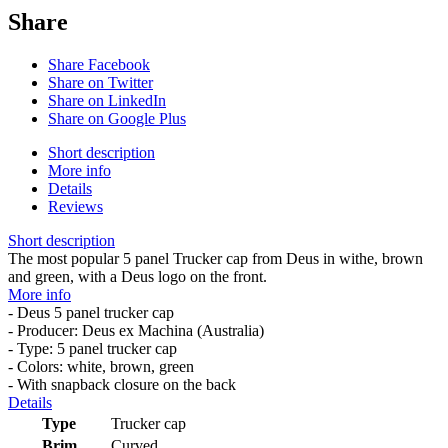
Share
Share Facebook
Share on Twitter
Share on LinkedIn
Share on Google Plus
Short description
More info
Details
Reviews
Short description
The most popular 5 panel Trucker cap from Deus in withe, brown
and green, with a Deus logo on the front.
More info
- Deus 5 panel trucker cap
- Producer: Deus ex Machina (Australia)
- Type: 5 panel trucker cap
- Colors: white, brown, green
- With snapback closure on the back
Details
Type
Trucker cap
Brim
Curved