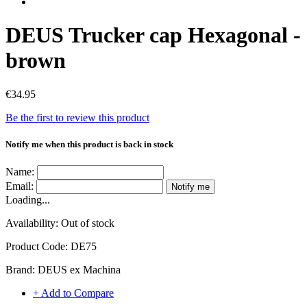
DEUS Trucker cap Hexagonal -
brown
€34.95
Be the first to review this product
Notify me when this product is back in stock
Name:
Email:
Notify me
Loading...
Availability:
Out of stock
Product Code:
DE75
Brand:
DEUS ex Machina
+ Add to Compare