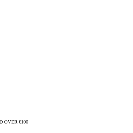
D OVER €100