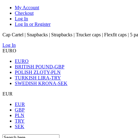
My Account
Checkout
Log In
Log In or Register
Cap Cartel | Snapbacks | Strapbacks | Trucker caps | Flexfit caps | 5 p
Log In
EURO
EURO
BRITISH POUND-GBP
POLISH ZLOTY-PLN
TURKISH LIRA-TRY
SWEDISH KRONA-SEK
EUR
EUR
GBP
PLN
TRY
SEK