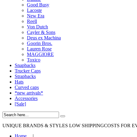
Good Busy
Lacoste
New Era
Reell
Von Dutch
Cayler & Sons
Deus ex Machina
Goorin Bros.
Lauren Rose
MAGGIORE
Toxico
Snapbacks
Trucker Caps
Strapbacks
Hats
Curved caps
*new arrivals*
Accessories
[Sale]
UNIQUE BRANDS & STYLES
LOW SHIPPINGCOSTS FOR E
Home
|