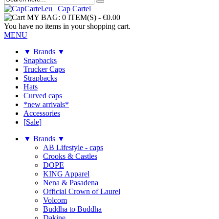
MY BAG:
0 ITEM(S)
-
€0.00
You have no items in your shopping cart.
MENU
▼ Brands ▼
Snapbacks
Trucker Caps
Strapbacks
Hats
Curved caps
*new arrivals*
Accessories
[Sale]
▼ Brands ▼
AB Lifestyle - caps
Crooks & Castles
DOPE
KING Apparel
Nena & Pasadena
Official Crown of Laurel
Volcom
Buddha to Buddha
Dakine