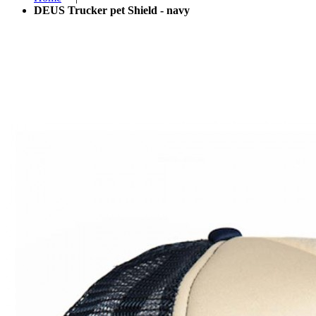
DEUS Trucker pet Shield - navy