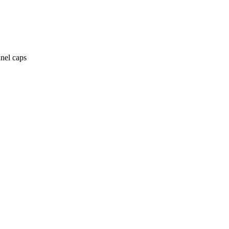
anel caps