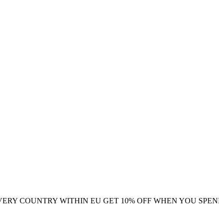
VERY COUNTRY WITHIN EU
GET 10% OFF WHEN YOU SPEN