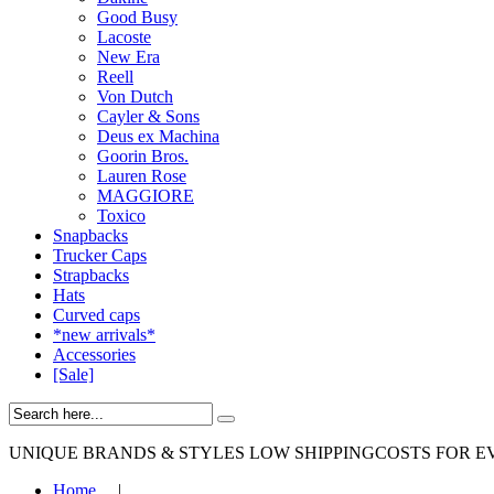
Good Busy
Lacoste
New Era
Reell
Von Dutch
Cayler & Sons
Deus ex Machina
Goorin Bros.
Lauren Rose
MAGGIORE
Toxico
Snapbacks
Trucker Caps
Strapbacks
Hats
Curved caps
*new arrivals*
Accessories
[Sale]
UNIQUE BRANDS & STYLES
LOW SHIPPINGCOSTS FOR E
Home
|