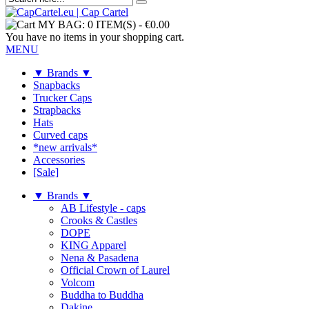
MY BAG:
0 ITEM(S)
-
€0.00
You have no items in your shopping cart.
MENU
▼ Brands ▼
Snapbacks
Trucker Caps
Strapbacks
Hats
Curved caps
*new arrivals*
Accessories
[Sale]
▼ Brands ▼
AB Lifestyle - caps
Crooks & Castles
DOPE
KING Apparel
Nena & Pasadena
Official Crown of Laurel
Volcom
Buddha to Buddha
Dakine