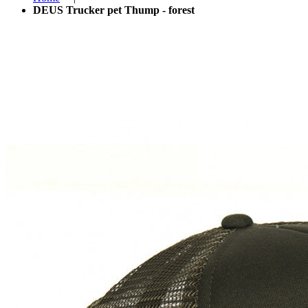
DEUS Trucker pet Thump - forest