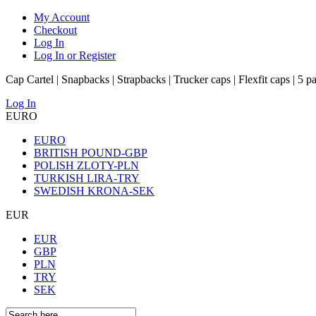
My Account
Checkout
Log In
Log In or Register
Cap Cartel | Snapbacks | Strapbacks | Trucker caps | Flexfit caps | 5 p
Log In
EURO
EURO
BRITISH POUND-GBP
POLISH ZLOTY-PLN
TURKISH LIRA-TRY
SWEDISH KRONA-SEK
EUR
EUR
GBP
PLN
TRY
SEK