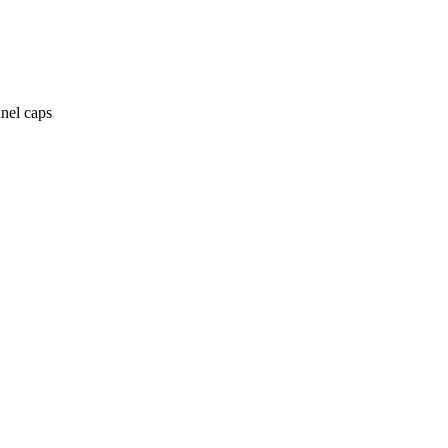
anel caps