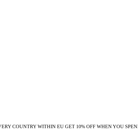
VERY COUNTRY WITHIN EU
GET 10% OFF WHEN YOU SPEN