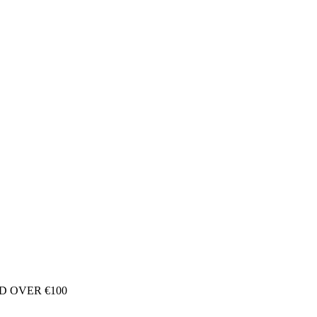
D OVER €100