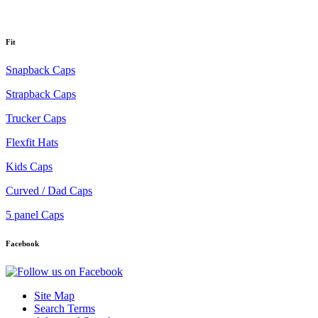
Fit
Snapback Caps
Strapback Caps
Trucker Caps
Flexfit Hats
Kids Caps
Curved / Dad Caps
5 panel Caps
Facebook
Site Map
Search Terms