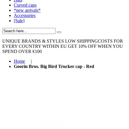
Curved caps
*new arrivals*
Accessories
[Sale]
UNIQUE BRANDS & STYLES
LOW SHIPPINGCOSTS FOR
EVERY COUNTRY WITHIN EU
GET 10% OFF WHEN YOU
SPEND OVER €100
Home
|
Goorin Bros. Big Bird Trucker cap - Red