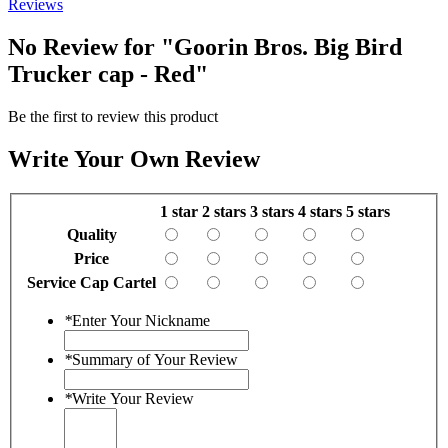
Reviews
No Review for
"Goorin Bros. Big Bird
Trucker cap - Red"
Be the first to review this product
Write Your Own Review
1 star
2 stars
3 stars
4 stars
5 stars
Quality
Price
Service Cap Cartel
*
Enter Your Nickname
*
Summary of Your Review
*
Write Your Review