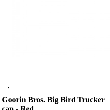
Goorin Bros. Big Bird Trucker
cap - Red