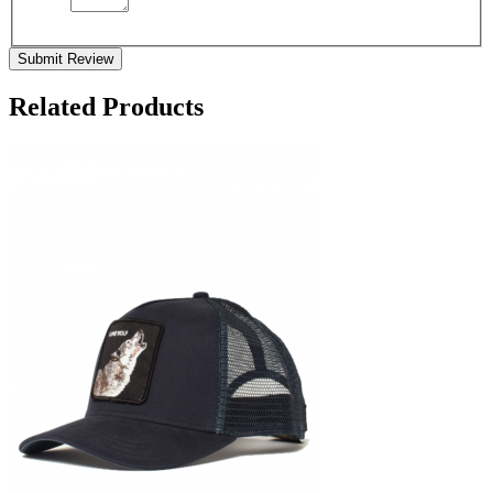
Submit Review
Related Products