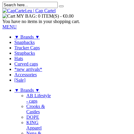
MY BAG:
0 ITEM(S)
-
€0.00
You have no items in your shopping cart.
MENU
▼ Brands ▼
Snapbacks
Trucker Caps
Strapbacks
Hats
Curved caps
*new arrivals*
Accessories
[Sale]
▼ Brands ▼
AB Lifestyle
- caps
Crooks &
Castles
DOPE
KING
Apparel
Nena &