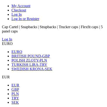
My Account
Checkout
Log In
Log In or Register
Cap Cartel | Snapbacks | Strapbacks | Trucker caps | Flexfit caps | 5
panel caps
Log In
EURO
EURO
BRITISH POUND-GBP
POLISH ZLOTY-PLN
TURKISH LIRA-TRY
SWEDISH KRONA-SEK
EUR
EUR
GBP
PLN
TRY
SEK