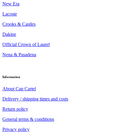
New Era
Lacoste
Crooks & Castles
Dakine
Official Crown of Laurel
Nena & Pasadena
Information
About Cap Cartel
Delivery / shipping times and costs
Return policy
General terms & conditions
Privacy policy