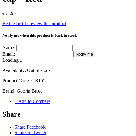
€54.95
Be the first to review this product
Notify me when this product is back in stock
Name:
Email:
Notify me
Loading...
Availability:
Out of stock
Product Code:
GB155
Brand:
Goorin Bros.
+ Add to Compare
Share
Share Facebook
Share on Twitter