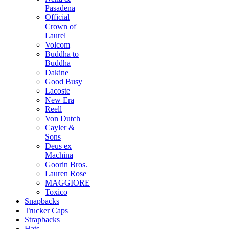
Pasadena
Official
Crown of
Laurel
Volcom
Buddha to
Buddha
Dakine
Good Busy
Lacoste
New Era
Reell
Von Dutch
Cayler &
Sons
Deus ex
Machina
Goorin Bros.
Lauren Rose
MAGGIORE
Toxico
Snapbacks
Trucker Caps
Strapbacks
Hats