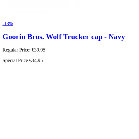
-13%
Goorin Bros. Wolf Trucker cap - Navy
Regular Price:
€39.95
Special Price
€34.95