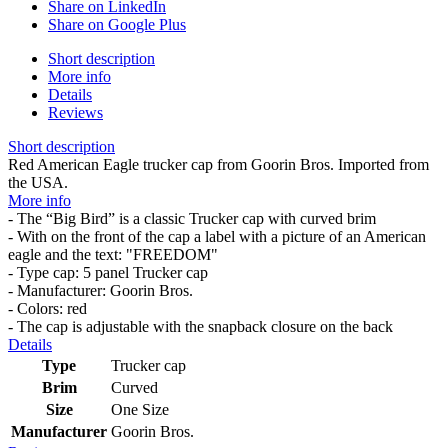
Share on LinkedIn
Share on Google Plus
Short description
More info
Details
Reviews
Short description
Red American Eagle trucker cap from Goorin Bros. Imported from
the USA.
More info
- The “Big Bird” is a classic Trucker cap with curved brim
- With on the front of the cap a label with a picture of an American
eagle and the text: "FREEDOM"
- Type cap: 5 panel Trucker cap
- Manufacturer: Goorin Bros.
- Colors: red
- The cap is adjustable with the snapback closure on the back
Details
Type
Trucker cap
Brim
Curved
Size
One Size
Manufacturer
Goorin Bros.