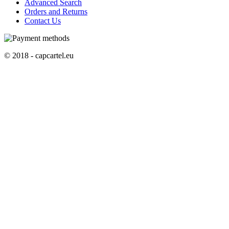
Advanced Search
Orders and Returns
Contact Us
© 2018 - capcartel.eu