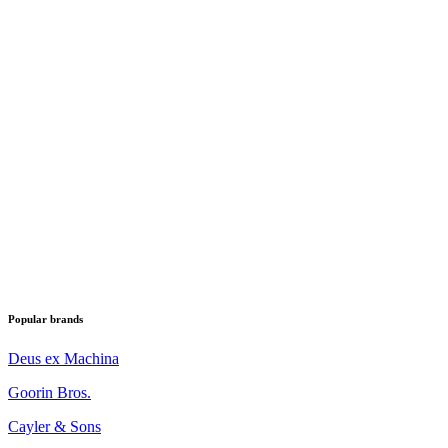
Popular brands
Deus ex Machina
Goorin Bros.
Cayler & Sons