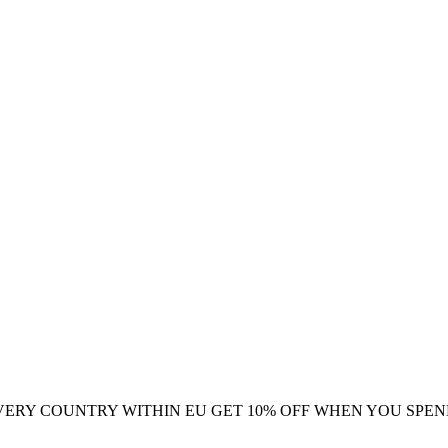
VERY COUNTRY WITHIN EU
GET 10% OFF WHEN YOU SPEN