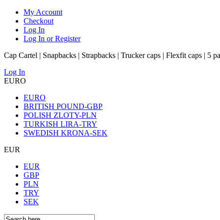
My Account
Checkout
Log In
Log In or Register
Cap Cartel | Snapbacks | Strapbacks | Trucker caps | Flexfit caps | 5 p
Log In
EURO
EURO
BRITISH POUND-GBP
POLISH ZLOTY-PLN
TURKISH LIRA-TRY
SWEDISH KRONA-SEK
EUR
EUR
GBP
PLN
TRY
SEK