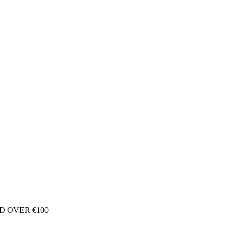
D OVER €100