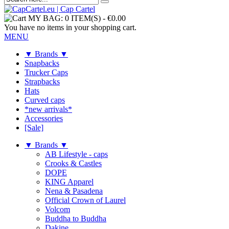
MY BAG:
0 ITEM(S)
-
€0.00
You have no items in your shopping cart.
MENU
▼ Brands ▼
Snapbacks
Trucker Caps
Strapbacks
Hats
Curved caps
*new arrivals*
Accessories
[Sale]
▼ Brands ▼
AB Lifestyle - caps
Crooks & Castles
DOPE
KING Apparel
Nena & Pasadena
Official Crown of Laurel
Volcom
Buddha to Buddha
Dakine