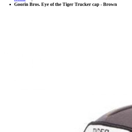
Goorin Bros. Eye of the Tiger Trucker cap - Brown