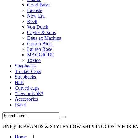
Good Busy
Lacoste
New Era
Reell
Von Dutch
Cayler & Sons
Deus ex Machina
Goorin Bros.
Lauren Rose
MAGGIORE
Toxico
Snapbacks
Trucker Caps
Strapbacks
Hats
Curved caps
*new arrivals*
Accessories
[Sale]
UNIQUE BRANDS & STYLES
LOW SHIPPINGCOSTS FOR E
Home
|