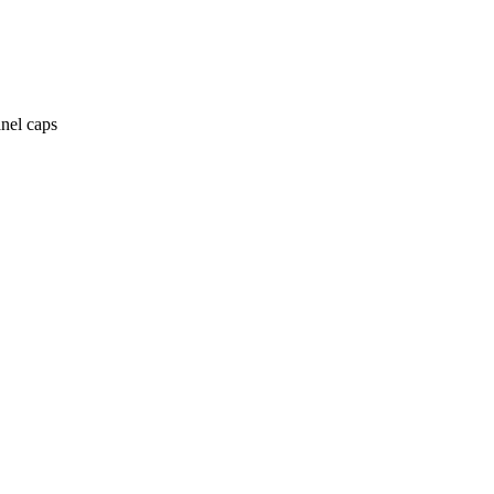
anel caps