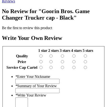
Reviews
No Review for
"Goorin Bros. Game
Changer Trucker cap - Black"
Be the first to review this product
Write Your Own Review
1 star
2 stars
3 stars
4 stars
5 stars
Quality
Price
Service Cap Cartel
*
Enter Your Nickname
*
Summary of Your Review
*
Write Your Review