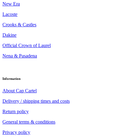
New Era
Lacoste
Crooks & Castles
Dakine
Official Crown of Laurel
Nena & Pasadena
Information
About Cap Cartel
Delivery / shipping times and costs
Return policy
General terms & conditions
Privacy policy