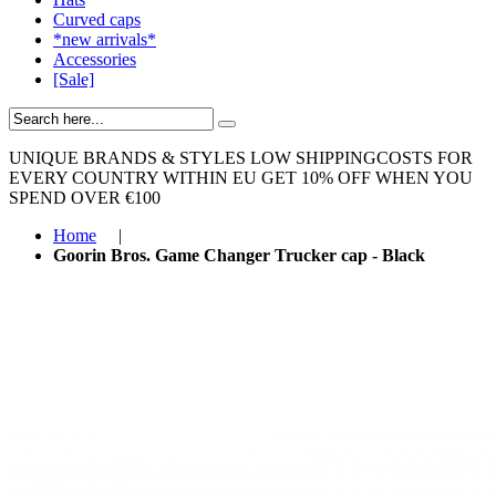
Curved caps
*new arrivals*
Accessories
[Sale]
UNIQUE BRANDS & STYLES
LOW SHIPPINGCOSTS FOR
EVERY COUNTRY WITHIN EU
GET 10% OFF WHEN YOU
SPEND OVER €100
Home
|
Goorin Bros. Game Changer Trucker cap - Black