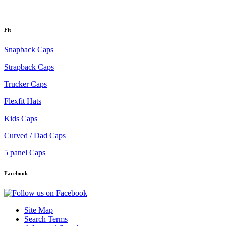
Fit
Snapback Caps
Strapback Caps
Trucker Caps
Flexfit Hats
Kids Caps
Curved / Dad Caps
5 panel Caps
Facebook
Site Map
Search Terms