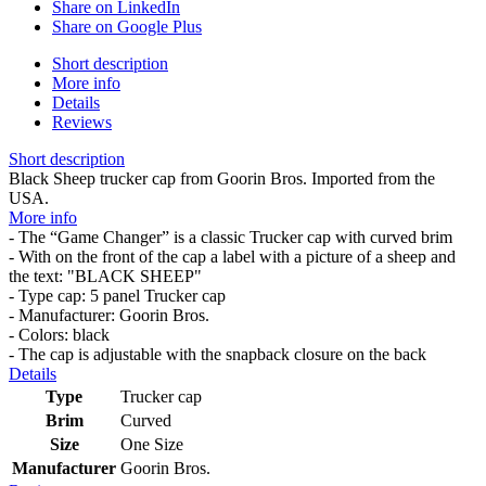
Share on LinkedIn
Share on Google Plus
Short description
More info
Details
Reviews
Short description
Black Sheep trucker cap from Goorin Bros. Imported from the
USA.
More info
- The “Game Changer” is a classic Trucker cap with curved brim
- With on the front of the cap a label with a picture of a sheep and
the text: "BLACK SHEEP"
- Type cap: 5 panel Trucker cap
- Manufacturer: Goorin Bros.
- Colors: black
- The cap is adjustable with the snapback closure on the back
Details
Type
Trucker cap
Brim
Curved
Size
One Size
Manufacturer
Goorin Bros.