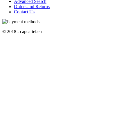
Advanced Search
Orders and Returns
Contact Us
© 2018 - capcartel.eu