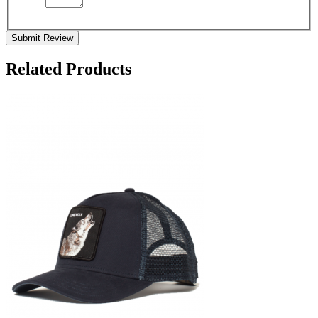
Submit Review
Related Products