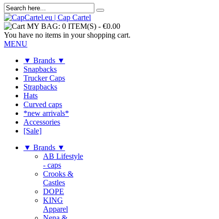
MY BAG:
0 ITEM(S)
-
€0.00
You have no items in your shopping cart.
MENU
▼ Brands ▼
Snapbacks
Trucker Caps
Strapbacks
Hats
Curved caps
*new arrivals*
Accessories
[Sale]
▼ Brands ▼
AB Lifestyle
- caps
Crooks &
Castles
DOPE
KING
Apparel
Nena &