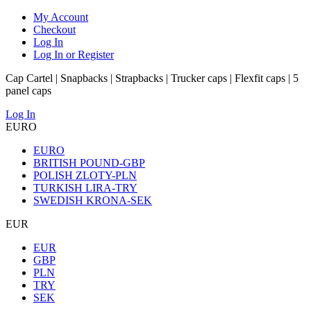
My Account
Checkout
Log In
Log In or Register
Cap Cartel | Snapbacks | Strapbacks | Trucker caps | Flexfit caps | 5
panel caps
Log In
EURO
EURO
BRITISH POUND-GBP
POLISH ZLOTY-PLN
TURKISH LIRA-TRY
SWEDISH KRONA-SEK
EUR
EUR
GBP
PLN
TRY
SEK