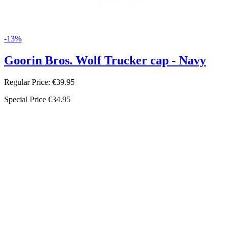
-13%
Goorin Bros. Wolf Trucker cap - Navy
Regular Price:
€39.95
Special Price
€34.95