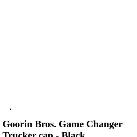
Goorin Bros. Game Changer
Trucker cap - Black