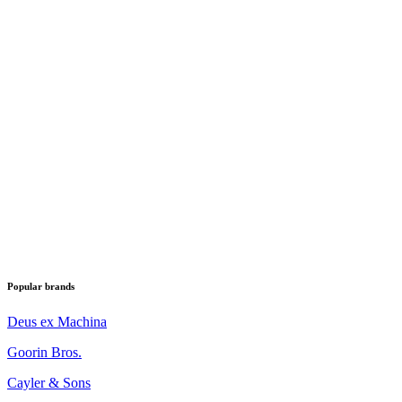
Popular brands
Deus ex Machina
Goorin Bros.
Cayler & Sons