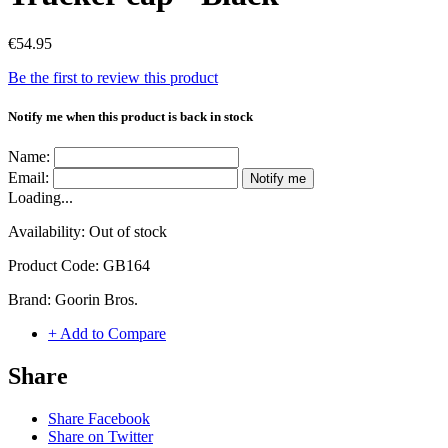
€54.95
Be the first to review this product
Notify me when this product is back in stock
Name:
Email:
Notify me
Loading...
Availability:
Out of stock
Product Code:
GB164
Brand:
Goorin Bros.
+ Add to Compare
Share
Share Facebook
Share on Twitter