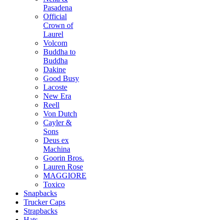
Pasadena
Official
Crown of
Laurel
Volcom
Buddha to
Buddha
Dakine
Good Busy
Lacoste
New Era
Reell
Von Dutch
Cayler &
Sons
Deus ex
Machina
Goorin Bros.
Lauren Rose
MAGGIORE
Toxico
Snapbacks
Trucker Caps
Strapbacks
Hats