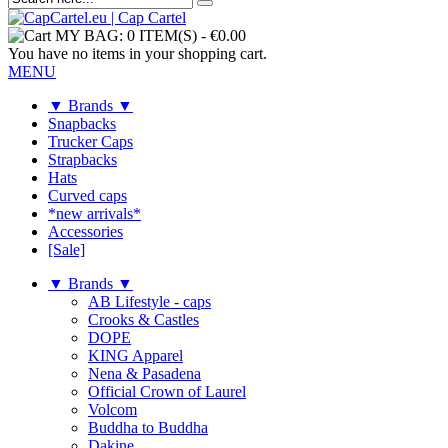
MY BAG:
0 ITEM(S)
-
€0.00
You have no items in your shopping cart.
MENU
▼ Brands ▼
Snapbacks
Trucker Caps
Strapbacks
Hats
Curved caps
*new arrivals*
Accessories
[Sale]
▼ Brands ▼
AB Lifestyle - caps
Crooks & Castles
DOPE
KING Apparel
Nena & Pasadena
Official Crown of Laurel
Volcom
Buddha to Buddha
Dakine