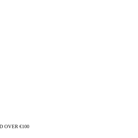
D OVER €100