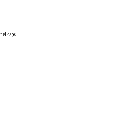
anel caps