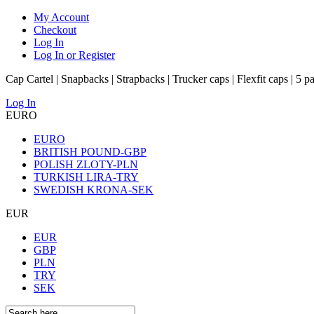
My Account
Checkout
Log In
Log In or Register
Cap Cartel | Snapbacks | Strapbacks | Trucker caps | Flexfit caps | 5 p
Log In
EURO
EURO
BRITISH POUND-GBP
POLISH ZLOTY-PLN
TURKISH LIRA-TRY
SWEDISH KRONA-SEK
EUR
EUR
GBP
PLN
TRY
SEK