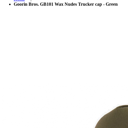
Goorin Bros. GB101 Wax Nudes Trucker cap - Green