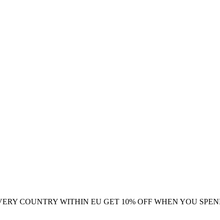
VERY COUNTRY WITHIN EU
GET 10% OFF WHEN YOU SPEN