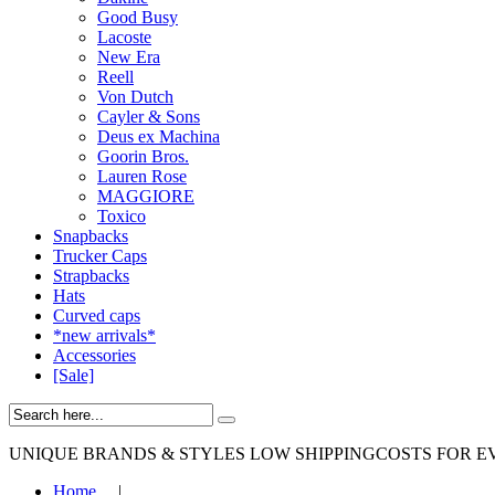
Good Busy
Lacoste
New Era
Reell
Von Dutch
Cayler & Sons
Deus ex Machina
Goorin Bros.
Lauren Rose
MAGGIORE
Toxico
Snapbacks
Trucker Caps
Strapbacks
Hats
Curved caps
*new arrivals*
Accessories
[Sale]
UNIQUE BRANDS & STYLES
LOW SHIPPINGCOSTS FOR E
Home
|