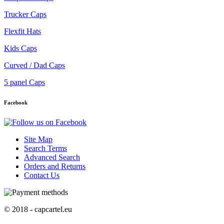
Trucker Caps
Flexfit Hats
Kids Caps
Curved / Dad Caps
5 panel Caps
Facebook
Site Map
Search Terms
Advanced Search
Orders and Returns
Contact Us
© 2018 - capcartel.eu