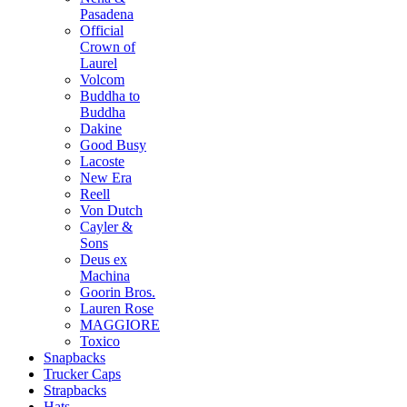
Pasadena
Official
Crown of
Laurel
Volcom
Buddha to
Buddha
Dakine
Good Busy
Lacoste
New Era
Reell
Von Dutch
Cayler &
Sons
Deus ex
Machina
Goorin Bros.
Lauren Rose
MAGGIORE
Toxico
Snapbacks
Trucker Caps
Strapbacks
Hats