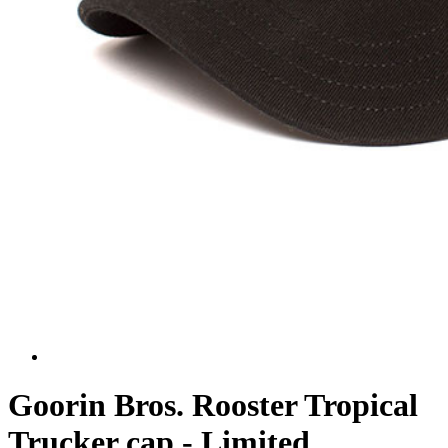
Goorin Bros. Rooster Tropical
Trucker cap - Limited