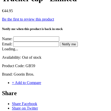
€44.95
Be the first to review this product
Notify me when this product is back in stock
Name:
Email:
Notify me
Loading...
Availability:
Out of stock
Product Code:
GB59
Brand:
Goorin Bros.
+ Add to Compare
Share
Share Facebook
Share on Twitter