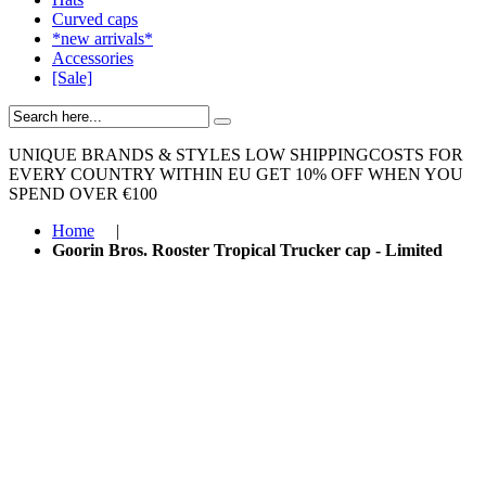
Curved caps
*new arrivals*
Accessories
[Sale]
UNIQUE BRANDS & STYLES
LOW SHIPPINGCOSTS FOR
EVERY COUNTRY WITHIN EU
GET 10% OFF WHEN YOU
SPEND OVER €100
Home
|
Goorin Bros. Rooster Tropical Trucker cap - Limited