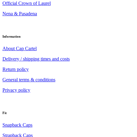
Official Crown of Laurel
Nena & Pasadena
Information
About Cap Cartel
Delivery / shipping times and costs
Return policy
General terms & conditions
Privacy policy
Fit
Snapback Caps
Strapback Caps