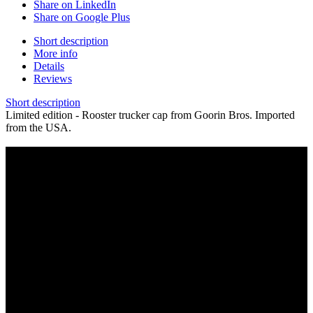
Share on LinkedIn
Share on Google Plus
Short description
More info
Details
Reviews
Short description
Limited edition - Rooster trucker cap from Goorin Bros. Imported
from the USA.