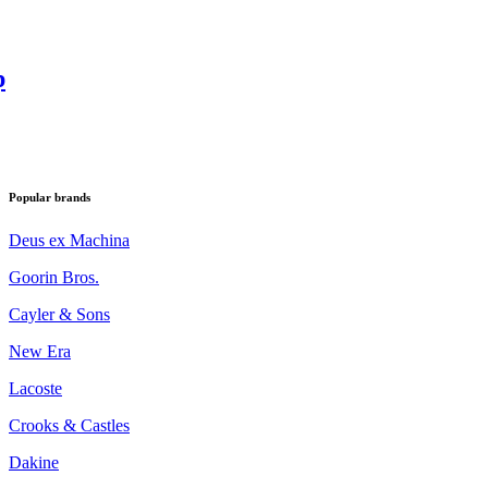
p
Popular brands
Deus ex Machina
Goorin Bros.
Cayler & Sons
New Era
Lacoste
Crooks & Castles
Dakine