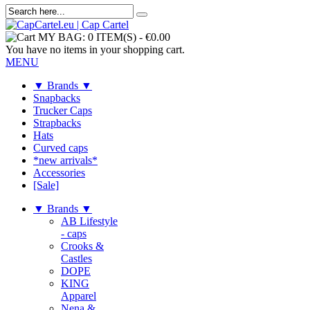
MY BAG:
0 ITEM(S)
-
€0.00
You have no items in your shopping cart.
MENU
▼ Brands ▼
Snapbacks
Trucker Caps
Strapbacks
Hats
Curved caps
*new arrivals*
Accessories
[Sale]
▼ Brands ▼
AB Lifestyle
- caps
Crooks &
Castles
DOPE
KING
Apparel
Nena &