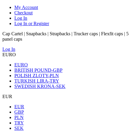
My Account
Checkout
Log In
Log In or Register
Cap Cartel | Snapbacks | Strapbacks | Trucker caps | Flexfit caps | 5
panel caps
Log In
EURO
EURO
BRITISH POUND-GBP
POLISH ZLOTY-PLN
TURKISH LIRA-TRY
SWEDISH KRONA-SEK
EUR
EUR
GBP
PLN
TRY
SEK