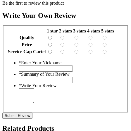
Be the first to review this product
Write Your Own Review
1 star
2 stars
3 stars
4 stars
5 stars
Quality
Price
Service Cap Cartel
*
Enter Your Nickname
*
Summary of Your Review
*
Write Your Review
Submit Review
Related Products