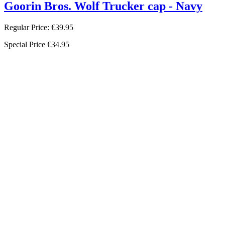
Goorin Bros. Wolf Trucker cap - Navy
Regular Price:
€39.95
Special Price
€34.95