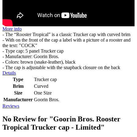
More info
- The “Rooster Tropical” is a classic Trucker cap with curved brim
- With on the front of the cap a label with a picture of a rooster and
the text: "COCK"
- Type cap: 5 panel Trucker cap
- Manufacturer: Goorin Bros.
- Colors: brown (snake-leather), black
- The cap is adjustable with the snapback closure on the back
Details
Type
Trucker cap
Brim
Curved
Size
One Size
Manufacturer
Goorin Bros.
Reviews
No Review for
"Goorin Bros. Rooster
Tropical Trucker cap - Limited"