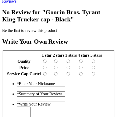
Reviews
No Review for
"Goorin Bros. Tyrant
King Trucker cap - Black"
Be the first to review this product
Write Your Own Review
1 star
2 stars
3 stars
4 stars
5 stars
Quality
Price
Service Cap Cartel
*
Enter Your Nickname
*
Summary of Your Review
*
Write Your Review