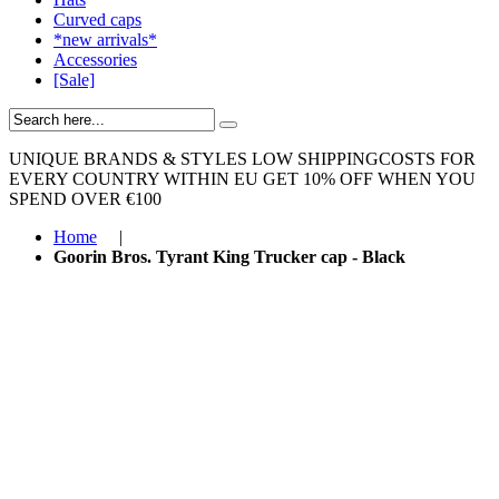
Curved caps
*new arrivals*
Accessories
[Sale]
UNIQUE BRANDS & STYLES
LOW SHIPPINGCOSTS FOR
EVERY COUNTRY WITHIN EU
GET 10% OFF WHEN YOU
SPEND OVER €100
Home
|
Goorin Bros. Tyrant King Trucker cap - Black