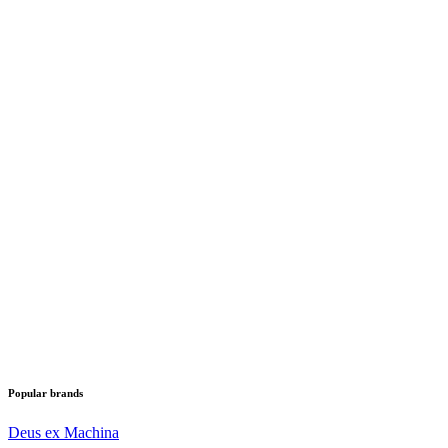
Popular brands
Deus ex Machina