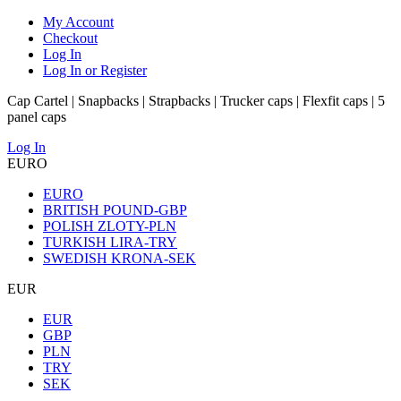
My Account
Checkout
Log In
Log In or Register
Cap Cartel | Snapbacks | Strapbacks | Trucker caps | Flexfit caps | 5
panel caps
Log In
EURO
EURO
BRITISH POUND-GBP
POLISH ZLOTY-PLN
TURKISH LIRA-TRY
SWEDISH KRONA-SEK
EUR
EUR
GBP
PLN
TRY
SEK