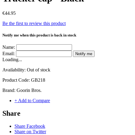
€44.95
Be the first to review this product
Notify me when this product is back in stock
Name:
Email:
Notify me
Loading...
Availability:
Out of stock
Product Code:
GB218
Brand:
Goorin Bros.
+ Add to Compare
Share
Share Facebook
Share on Twitter