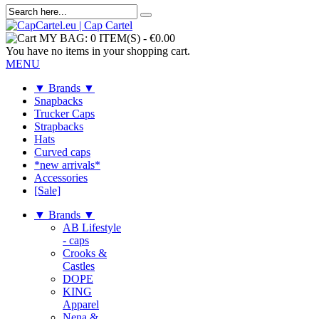
MY BAG:
0 ITEM(S)
-
€0.00
You have no items in your shopping cart.
MENU
▼ Brands ▼
Snapbacks
Trucker Caps
Strapbacks
Hats
Curved caps
*new arrivals*
Accessories
[Sale]
▼ Brands ▼
AB Lifestyle
- caps
Crooks &
Castles
DOPE
KING
Apparel
Nena &