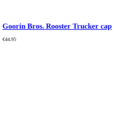
Goorin Bros. Rooster Trucker cap
€44.95