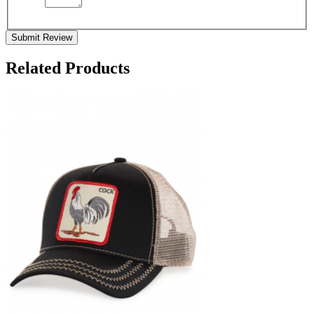
Submit Review
Related Products