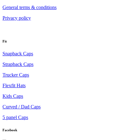
General terms & conditions
Privacy policy
Fit
Snapback Caps
Strapback Caps
Trucker Caps
Flexfit Hats
Kids Caps
Curved / Dad Caps
5 panel Caps
Facebook