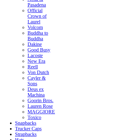
Pasadena
Official
Crown of
Laurel
Volcom
Buddha to
Buddha
Dakine
Good Busy
Lacoste
New Era
Reell
Von Dutch
Cayler &
Sons
Deus ex
Machina
Goorin Bros.
Lauren Rose
MAGGIORE
Toxico
Snapbacks
Trucker Caps
Strapbacks
Hats