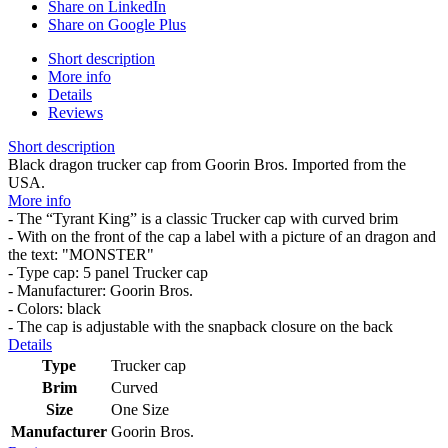
Share on LinkedIn
Share on Google Plus
Short description
More info
Details
Reviews
Short description
Black dragon trucker cap from Goorin Bros. Imported from the
USA.
More info
- The “Tyrant King” is a classic Trucker cap with curved brim
- With on the front of the cap a label with a picture of an dragon and
the text: "MONSTER"
- Type cap: 5 panel Trucker cap
- Manufacturer: Goorin Bros.
- Colors: black
- The cap is adjustable with the snapback closure on the back
Details
Type
Trucker cap
Brim
Curved
Size
One Size
Manufacturer
Goorin Bros.