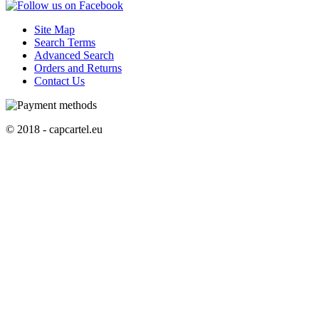
Site Map
Search Terms
Advanced Search
Orders and Returns
Contact Us
© 2018 - capcartel.eu