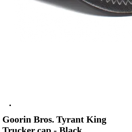
Goorin Bros. Tyrant King
Trucker cap - Black