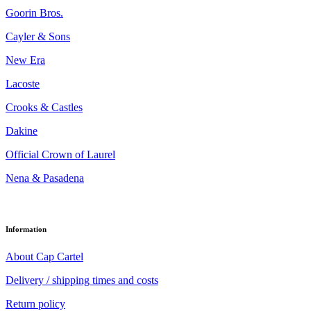
Goorin Bros.
Cayler & Sons
New Era
Lacoste
Crooks & Castles
Dakine
Official Crown of Laurel
Nena & Pasadena
Information
About Cap Cartel
Delivery / shipping times and costs
Return policy