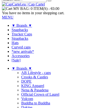
MY BAG:
0 ITEM(S)
-
€0.00
You have no items in your shopping cart.
MENU
▼ Brands ▼
Snapbacks
Trucker Caps
Strapbacks
Hats
Curved caps
*new arrivals*
Accessories
[Sale]
▼ Brands ▼
AB Lifestyle - caps
Crooks & Castles
DOPE
KING Apparel
Nena & Pasadena
Official Crown of Laurel
Volcom
Buddha to Buddha
Dakine