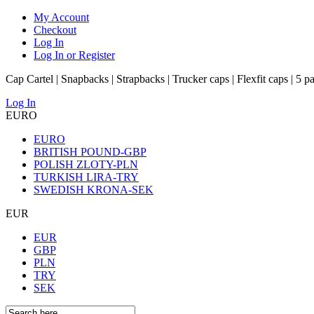
My Account
Checkout
Log In
Log In or Register
Cap Cartel | Snapbacks | Strapbacks | Trucker caps | Flexfit caps | 5 p
Log In
EURO
EURO
BRITISH POUND-GBP
POLISH ZLOTY-PLN
TURKISH LIRA-TRY
SWEDISH KRONA-SEK
EUR
EUR
GBP
PLN
TRY
SEK