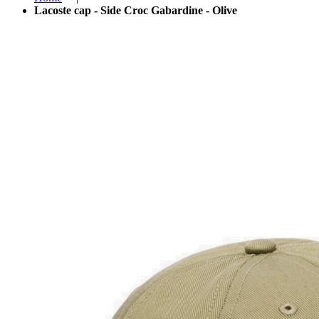
Lacoste cap - Side Croc Gabardine - Olive