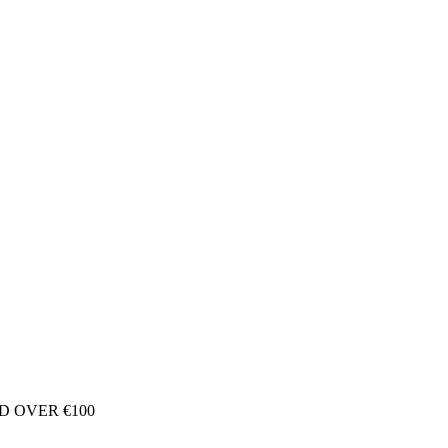
D OVER €100