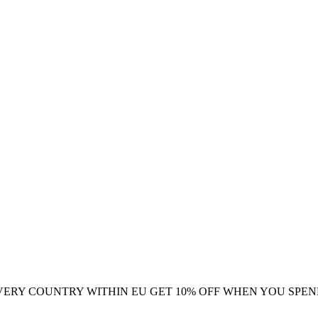
VERY COUNTRY WITHIN EU
GET 10% OFF WHEN YOU SPEN