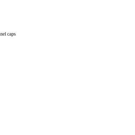
anel caps