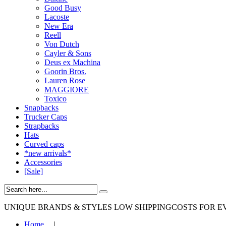
Good Busy
Lacoste
New Era
Reell
Von Dutch
Cayler & Sons
Deus ex Machina
Goorin Bros.
Lauren Rose
MAGGIORE
Toxico
Snapbacks
Trucker Caps
Strapbacks
Hats
Curved caps
*new arrivals*
Accessories
[Sale]
UNIQUE BRANDS & STYLES
LOW SHIPPINGCOSTS FOR E
Home
|