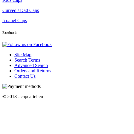
Kids Caps
Curved / Dad Caps
5 panel Caps
Facebook
Site Map
Search Terms
Advanced Search
Orders and Returns
Contact Us
© 2018 - capcartel.eu