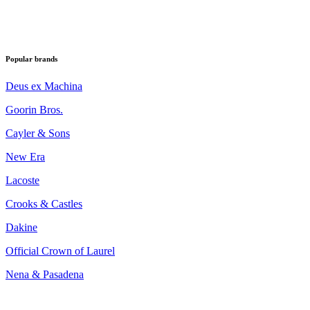
Popular brands
Deus ex Machina
Goorin Bros.
Cayler & Sons
New Era
Lacoste
Crooks & Castles
Dakine
Official Crown of Laurel
Nena & Pasadena