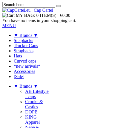
MY BAG:
0 ITEM(S)
-
€0.00
You have no items in your shopping cart.
MENU
▼ Brands ▼
Snapbacks
Trucker Caps
Strapbacks
Hats
Curved caps
*new arrivals*
Accessories
[Sale]
▼ Brands ▼
AB Lifestyle
- caps
Crooks &
Castles
DOPE
KING
Apparel
Nena &