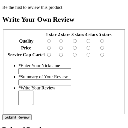
Be the first to review this product
Write Your Own Review
1 star
2 stars
3 stars
4 stars
5 stars
Quality
Price
Service Cap Cartel
*
Enter Your Nickname
*
Summary of Your Review
*
Write Your Review
Submit Review