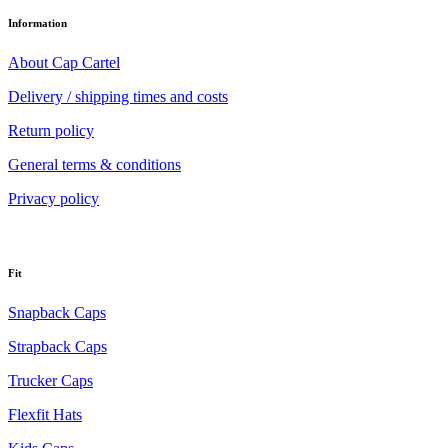
Information
About Cap Cartel
Delivery / shipping times and costs
Return policy
General terms & conditions
Privacy policy
Fit
Snapback Caps
Strapback Caps
Trucker Caps
Flexfit Hats