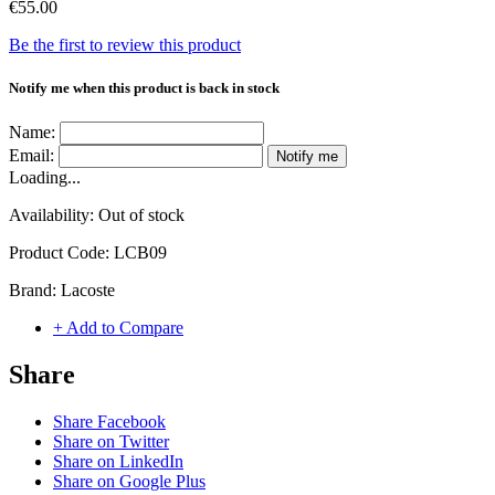
€55.00
Be the first to review this product
Notify me when this product is back in stock
Name:
Email:
Notify me
Loading...
Availability:
Out of stock
Product Code:
LCB09
Brand:
Lacoste
+ Add to Compare
Share
Share Facebook
Share on Twitter
Share on LinkedIn
Share on Google Plus