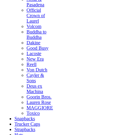
Pasadena
Official
Crown of
Laurel
Volcom
Buddha to
Buddha
Dakine
Good Busy
Lacoste
New Era
Reell
Von Dutch
Cayler &
Sons
Deus ex
Machina
Goorin Bros.
Lauren Rose
MAGGIORE
Toxico
Snapbacks
Trucker Caps
Strapbacks
Hats