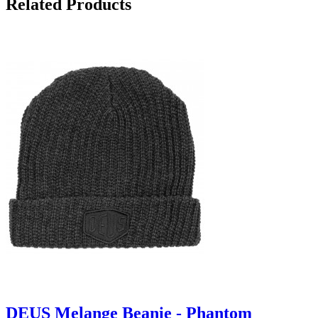
Related Products
DEUS Melange Beanie - Phantom