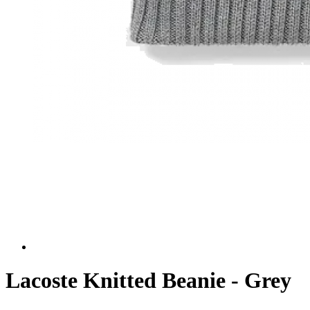
Lacoste Knitted Beanie - Grey