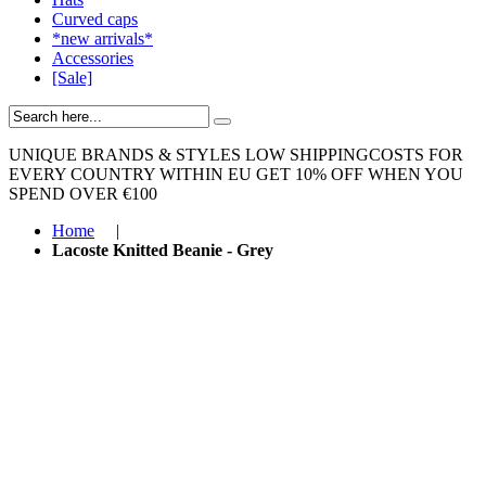
Curved caps
*new arrivals*
Accessories
[Sale]
UNIQUE BRANDS & STYLES
LOW SHIPPINGCOSTS FOR
EVERY COUNTRY WITHIN EU
GET 10% OFF WHEN YOU
SPEND OVER €100
Home
|
Lacoste Knitted Beanie - Grey