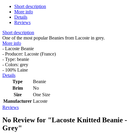
Short description
More info
Details
Reviews
Short description
One of the most popular Beanies from Lacoste in grey.
More info
- Lacoste Beanie
- Producer: Lacoste (France)
- Type: beanie
- Colors: grey
- 100% Laine
Details
Type
Beanie
Brim
No
Size
One Size
Manufacturer
Lacoste
Reviews
No Review for
"Lacoste Knitted Beanie -
Grey"