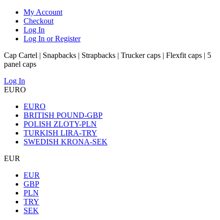
My Account
Checkout
Log In
Log In or Register
Cap Cartel | Snapbacks | Strapbacks | Trucker caps | Flexfit caps | 5
panel caps
Log In
EURO
EURO
BRITISH POUND-GBP
POLISH ZLOTY-PLN
TURKISH LIRA-TRY
SWEDISH KRONA-SEK
EUR
EUR
GBP
PLN
TRY
SEK