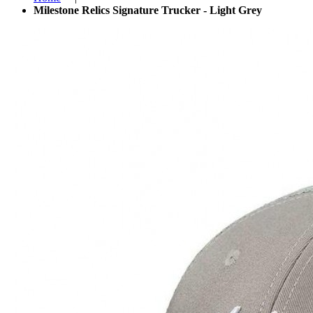
Milestone Relics Signature Trucker - Light Grey