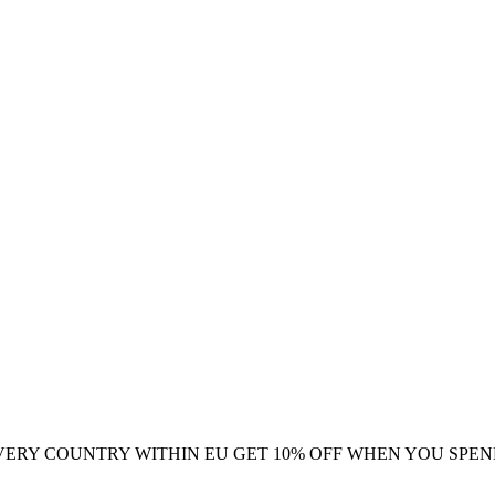
VERY COUNTRY WITHIN EU
GET 10% OFF WHEN YOU SPEN