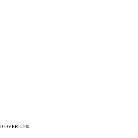
D OVER €100