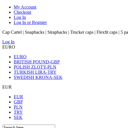
My Account
Checkout
Log In
Log In or Register
Cap Cartel | Snapbacks | Strapbacks | Trucker caps | Flexfit caps | 5 p
Log In
EURO
EURO
BRITISH POUND-GBP
POLISH ZLOTY-PLN
TURKISH LIRA-TRY
SWEDISH KRONA-SEK
EUR
EUR
GBP
PLN
TRY
SEK