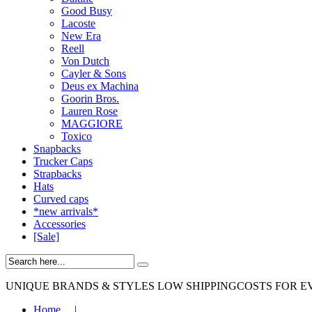
Good Busy
Lacoste
New Era
Reell
Von Dutch
Cayler & Sons
Deus ex Machina
Goorin Bros.
Lauren Rose
MAGGIORE
Toxico
Snapbacks
Trucker Caps
Strapbacks
Hats
Curved caps
*new arrivals*
Accessories
[Sale]
UNIQUE BRANDS & STYLES
LOW SHIPPINGCOSTS FOR E
Home
|