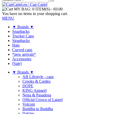
MY BAG:
0 ITEM(S)
-
€0.00
You have no items in your shopping cart.
MENU
▼ Brands ▼
Snapbacks
Trucker Caps
Strapbacks
Hats
Curved caps
*new arrivals*
Accessories
[Sale]
▼ Brands ▼
AB Lifestyle - caps
Crooks & Castles
DOPE
KING Apparel
Nena & Pasadena
Official Crown of Laurel
Volcom
Buddha to Buddha
Dakine