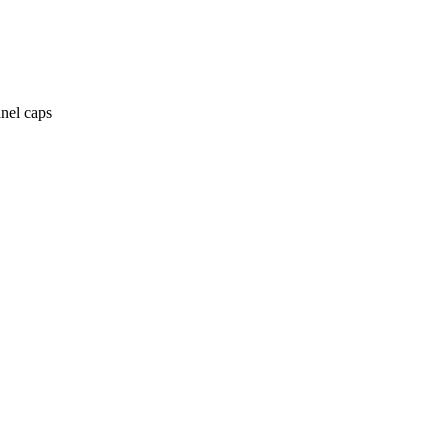
anel caps