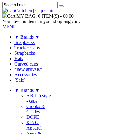
MY BAG:
0 ITEM(S)
-
€0.00
You have no items in your shopping cart.
MENU
▼ Brands ▼
Snapbacks
Trucker Caps
Strapbacks
Hats
Curved caps
*new arrivals*
Accessories
[Sale]
▼ Brands ▼
AB Lifestyle
- caps
Crooks &
Castles
DOPE
KING
Apparel
Nena &