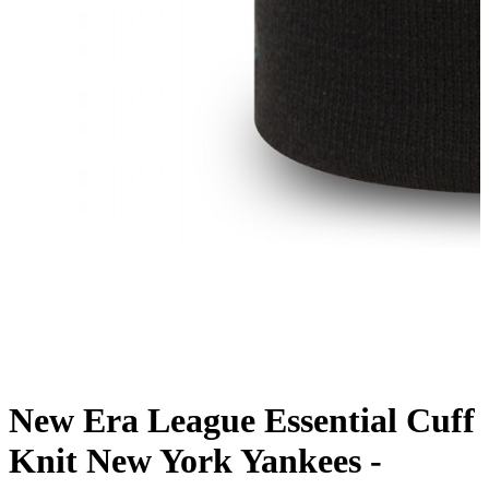
New Era League Essential Cuff
Knit New York Yankees -