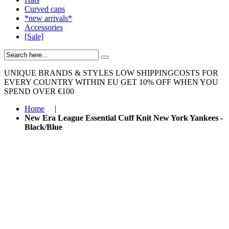
Curved caps
*new arrivals*
Accessories
[Sale]
UNIQUE BRANDS & STYLES
LOW SHIPPINGCOSTS FOR
EVERY COUNTRY WITHIN EU
GET 10% OFF WHEN YOU
SPEND OVER €100
Home
|
New Era League Essential Cuff Knit New York Yankees -
Black/Blue