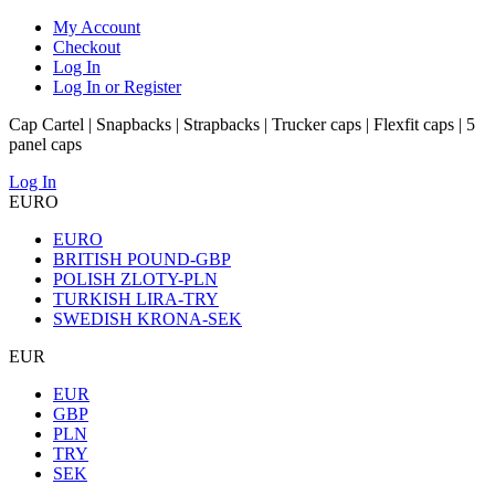
My Account
Checkout
Log In
Log In or Register
Cap Cartel | Snapbacks | Strapbacks | Trucker caps | Flexfit caps | 5
panel caps
Log In
EURO
EURO
BRITISH POUND-GBP
POLISH ZLOTY-PLN
TURKISH LIRA-TRY
SWEDISH KRONA-SEK
EUR
EUR
GBP
PLN
TRY
SEK