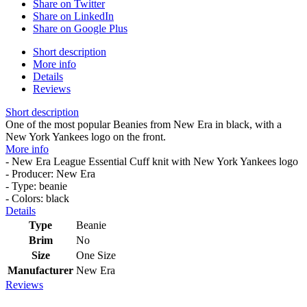
Share on Twitter
Share on LinkedIn
Share on Google Plus
Short description
More info
Details
Reviews
Short description
One of the most popular Beanies from New Era in black, with a
New York Yankees logo on the front.
More info
- New Era League Essential Cuff knit with New York Yankees logo
- Producer: New Era
- Type: beanie
- Colors: black
Details
Type
Beanie
Brim
No
Size
One Size
Manufacturer
New Era
Reviews