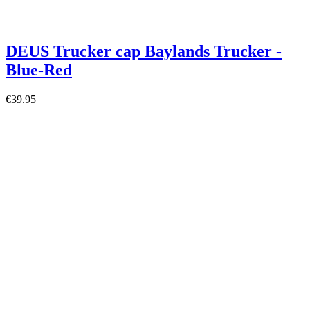
DEUS Trucker cap Baylands Trucker -
Blue-Red
€39.95