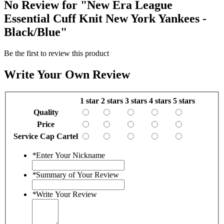
No Review for
"New Era League
Essential Cuff Knit New York Yankees -
Black/Blue"
Be the first to review this product
Write Your Own Review
1 star
2 stars
3 stars
4 stars
5 stars
Quality
Price
Service Cap Cartel
*
Enter Your Nickname
*
Summary of Your Review
*
Write Your Review