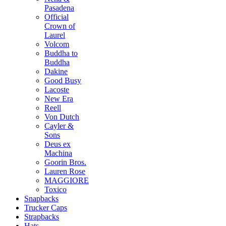
Pasadena
Official
Crown of
Laurel
Volcom
Buddha to
Buddha
Dakine
Good Busy
Lacoste
New Era
Reell
Von Dutch
Cayler &
Sons
Deus ex
Machina
Goorin Bros.
Lauren Rose
MAGGIORE
Toxico
Snapbacks
Trucker Caps
Strapbacks
Hats