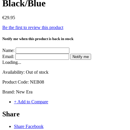
Black/Blue
€29.95
Be the first to review this product
Notify me when this product is back in stock
Name:
Email:
Notify me
Loading...
Availability:
Out of stock
Product Code:
NEB08
Brand:
New Era
+ Add to Compare
Share
Share Facebook