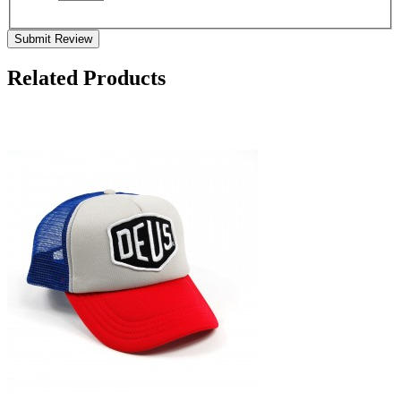
Submit Review
Related Products