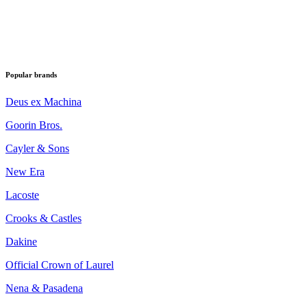
Popular brands
Deus ex Machina
Goorin Bros.
Cayler & Sons
New Era
Lacoste
Crooks & Castles
Dakine
Official Crown of Laurel
Nena & Pasadena