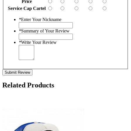
Price
Service Cap Cartel
*
Enter Your Nickname
*
Summary of Your Review
*
Write Your Review
Submit Review
Related Products