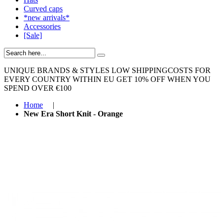
Curved caps
*new arrivals*
Accessories
[Sale]
UNIQUE BRANDS & STYLES
LOW SHIPPINGCOSTS FOR
EVERY COUNTRY WITHIN EU
GET 10% OFF WHEN YOU
SPEND OVER €100
Home
|
New Era Short Knit - Orange