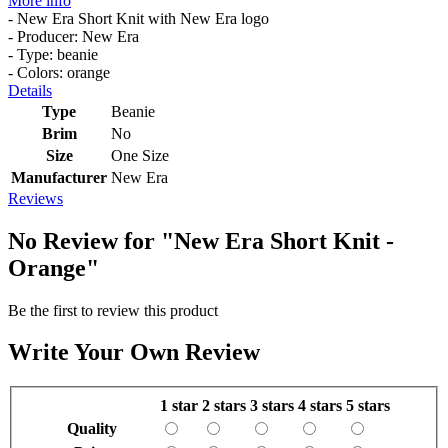
More info
- New Era Short Knit with New Era logo
- Producer: New Era
- Type: beanie
- Colors: orange
Details
Type
Beanie
Brim
No
Size
One Size
Manufacturer
New Era
Reviews
No Review for
"New Era Short Knit -
Orange"
Be the first to review this product
Write Your Own Review
1 star
2 stars
3 stars
4 stars
5 stars
Quality