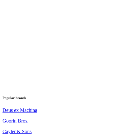
Popular brands
Deus ex Machina
Goorin Bros.
Cayler & Sons