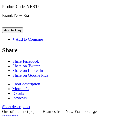
Product Code:
NEB12
Brand:
New Era
Add to Bag
+ Add to Compare
Share
Share Facebook
Share on Twitter
Share on LinkedIn
Share on Google Plus
Short description
More info
Details
Reviews
Short description
One of the most popular Beanies from New Era in orange.