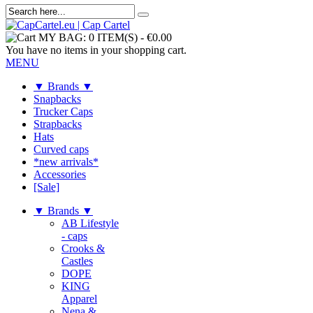
MY BAG:
0 ITEM(S)
-
€0.00
You have no items in your shopping cart.
MENU
▼ Brands ▼
Snapbacks
Trucker Caps
Strapbacks
Hats
Curved caps
*new arrivals*
Accessories
[Sale]
▼ Brands ▼
AB Lifestyle
- caps
Crooks &
Castles
DOPE
KING
Apparel
Nena &