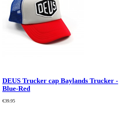
DEUS Trucker cap Baylands Trucker -
Blue-Red
€39.95