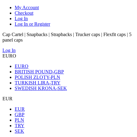
My Account
Checkout
Log In
Log In or Register
Cap Cartel | Snapbacks | Strapbacks | Trucker caps | Flexfit caps | 5
panel caps
Log In
EURO
EURO
BRITISH POUND-GBP
POLISH ZLOTY-PLN
TURKISH LIRA-TRY
SWEDISH KRONA-SEK
EUR
EUR
GBP
PLN
TRY
SEK