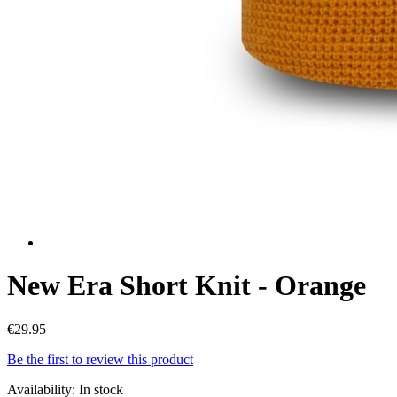
New Era Short Knit - Orange
€29.95
Be the first to review this product
Availability:
In stock