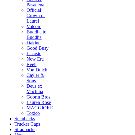
Pasadena
Official
Crown of
Laurel
Volcom
Buddha to
Buddha
Dakine
Good Busy
Lacoste
New Era
Reell
Von Dutch
Cayler &
Sons
Deus ex
Machina
Goorin Bros.
Lauren Rose
MAGGIORE
Toxico
Snapbacks
Trucker Caps
Strapbacks
Hats