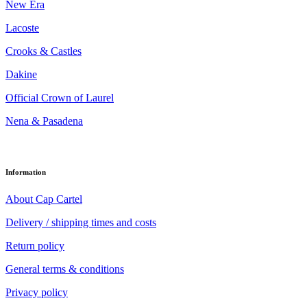
New Era
Lacoste
Crooks & Castles
Dakine
Official Crown of Laurel
Nena & Pasadena
Information
About Cap Cartel
Delivery / shipping times and costs
Return policy
General terms & conditions
Privacy policy