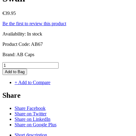
€39.95
Be the first to review this product
Availability:
In stock
Product Code:
AB67
Brand:
AB Caps
Add to Bag
+ Add to Compare
Share
Share Facebook
Share on Twitter
Share on LinkedIn
Share on Google Plus
Short description