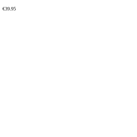
€39.95