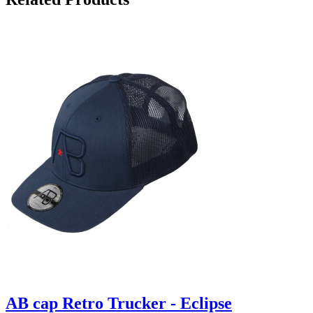
AB cap Retro Trucker - Eclipse