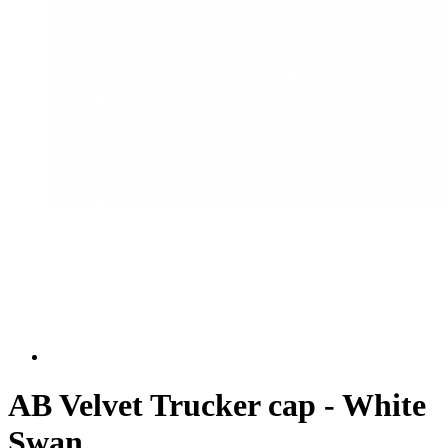
AB Velvet Trucker cap - White
Swan