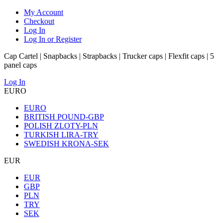
My Account
Checkout
Log In
Log In or Register
Cap Cartel | Snapbacks | Strapbacks | Trucker caps | Flexfit caps | 5
panel caps
Log In
EURO
EURO
BRITISH POUND-GBP
POLISH ZLOTY-PLN
TURKISH LIRA-TRY
SWEDISH KRONA-SEK
EUR
EUR
GBP
PLN
TRY
SEK