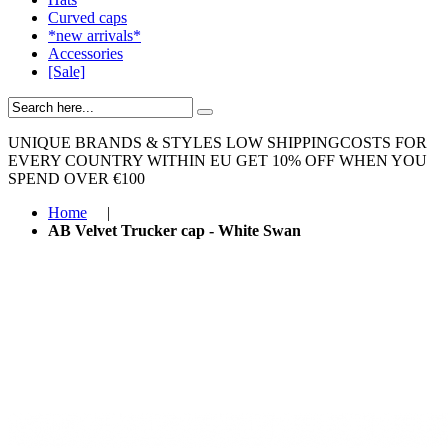
Curved caps
*new arrivals*
Accessories
[Sale]
UNIQUE BRANDS & STYLES
LOW SHIPPINGCOSTS FOR
EVERY COUNTRY WITHIN EU
GET 10% OFF WHEN YOU
SPEND OVER €100
Home
|
AB Velvet Trucker cap - White Swan