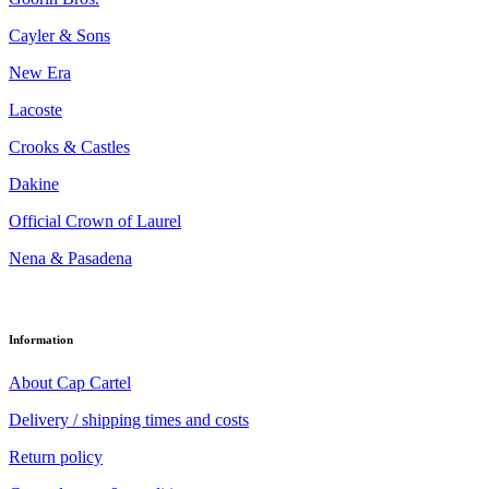
Cayler & Sons
New Era
Lacoste
Crooks & Castles
Dakine
Official Crown of Laurel
Nena & Pasadena
Information
About Cap Cartel
Delivery / shipping times and costs
Return policy