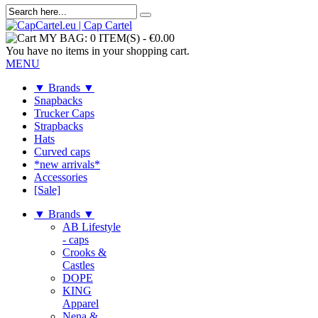
MY BAG:
0 ITEM(S)
-
€0.00
You have no items in your shopping cart.
MENU
▼ Brands ▼
Snapbacks
Trucker Caps
Strapbacks
Hats
Curved caps
*new arrivals*
Accessories
[Sale]
▼ Brands ▼
AB Lifestyle
- caps
Crooks &
Castles
DOPE
KING
Apparel
Nena &