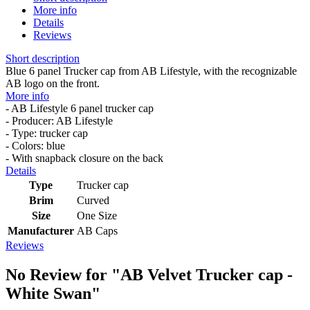
More info
Details
Reviews
Short description
Blue 6 panel Trucker cap from AB Lifestyle, with the recognizable
AB logo on the front.
More info
- AB Lifestyle 6 panel trucker cap
- Producer: AB Lifestyle
- Type: trucker cap
- Colors: blue
- With snapback closure on the back
Details
Type
Trucker cap
Brim
Curved
Size
One Size
Manufacturer
AB Caps
Reviews
No Review for
"AB Velvet Trucker cap -
White Swan"