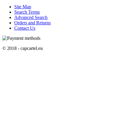
Site Map
Search Terms
Advanced Search
Orders and Returns
Contact Us
© 2018 - capcartel.eu