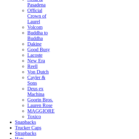
Pasadena
Official
Crown of
Laurel
Volcom
Buddha to
Buddha
Dakine
Good Busy
Lacoste
New Era
Reell
Von Dutch
Cayler &
Sons
Deus ex
Machina
Goorin Bros.
Lauren Rose
MAGGIORE
Toxico
Snapbacks
Trucker Caps
Strapbacks
Hats