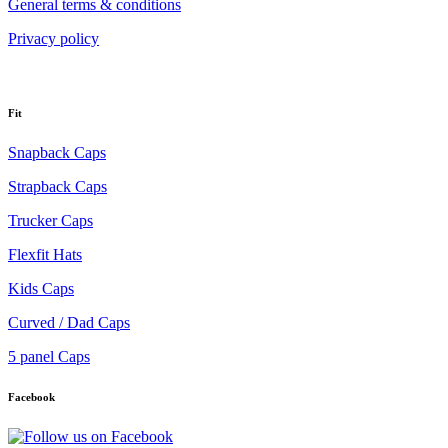
General terms & conditions
Privacy policy
Fit
Snapback Caps
Strapback Caps
Trucker Caps
Flexfit Hats
Kids Caps
Curved / Dad Caps
5 panel Caps
Facebook