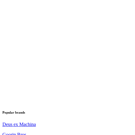
Popular brands
Deus ex Machina
Goorin Bros.