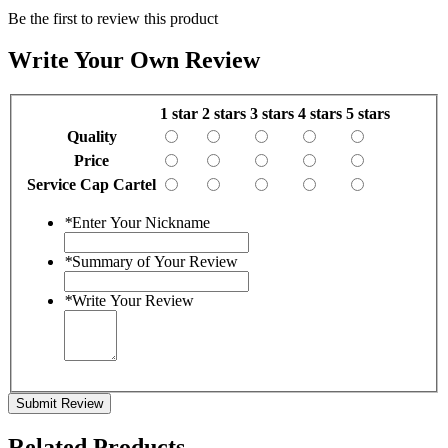
Be the first to review this product
Write Your Own Review
1 star
2 stars
3 stars
4 stars
5 stars
Quality
Price
Service Cap Cartel
*
Enter Your Nickname
*
Summary of Your Review
*
Write Your Review
Submit Review
Related Products