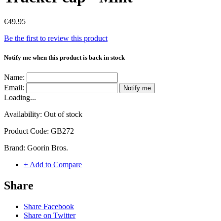
€49.95
Be the first to review this product
Notify me when this product is back in stock
Name:
Email:
Notify me
Loading...
Availability:
Out of stock
Product Code:
GB272
Brand:
Goorin Bros.
+ Add to Compare
Share
Share Facebook
Share on Twitter