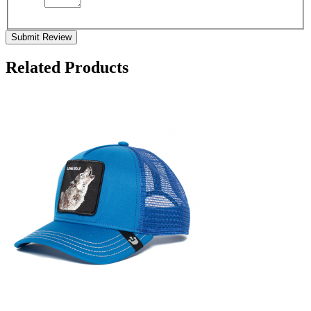
Submit Review
Related Products