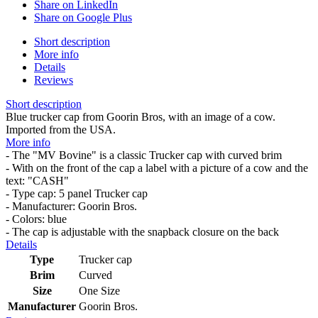
Share on LinkedIn
Share on Google Plus
Short description
More info
Details
Reviews
Short description
Blue trucker cap from Goorin Bros, with an image of a cow.
Imported from the USA.
More info
- The "MV Bovine" is a classic Trucker cap with curved brim
- With on the front of the cap a label with a picture of a cow and the
text: "CASH"
- Type cap: 5 panel Trucker cap
- Manufacturer: Goorin Bros.
- Colors: blue
- The cap is adjustable with the snapback closure on the back
Details
Type
Trucker cap
Brim
Curved
Size
One Size
Manufacturer
Goorin Bros.