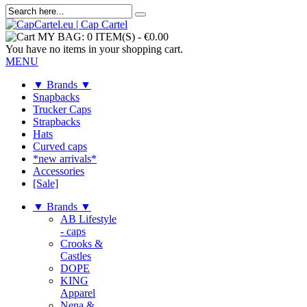
MY BAG:
0 ITEM(S)
-
€0.00
You have no items in your shopping cart.
MENU
▼ Brands ▼
Snapbacks
Trucker Caps
Strapbacks
Hats
Curved caps
*new arrivals*
Accessories
[Sale]
▼ Brands ▼
AB Lifestyle
- caps
Crooks &
Castles
DOPE
KING
Apparel
Nena &