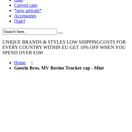
Curved caps
*new arrivals*
Accessories
[Sale]
UNIQUE BRANDS & STYLES
LOW SHIPPINGCOSTS FOR
EVERY COUNTRY WITHIN EU
GET 10% OFF WHEN YOU
SPEND OVER €100
Home
|
Goorin Bros. MV Bovine Trucker cap - Mint