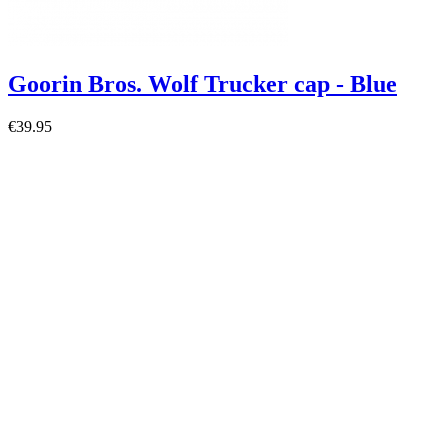
Goorin Bros. Wolf Trucker cap - Blue
€39.95