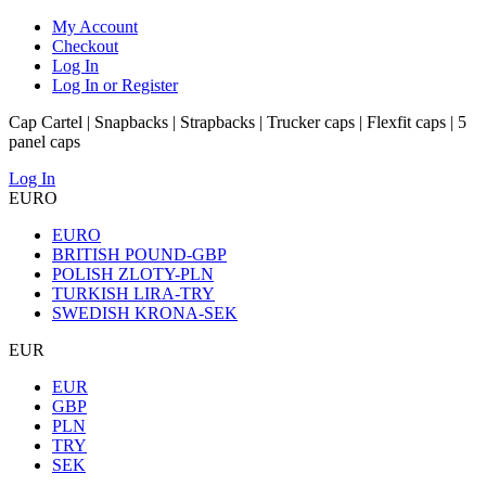
My Account
Checkout
Log In
Log In or Register
Cap Cartel | Snapbacks | Strapbacks | Trucker caps | Flexfit caps | 5
panel caps
Log In
EURO
EURO
BRITISH POUND-GBP
POLISH ZLOTY-PLN
TURKISH LIRA-TRY
SWEDISH KRONA-SEK
EUR
EUR
GBP
PLN
TRY
SEK