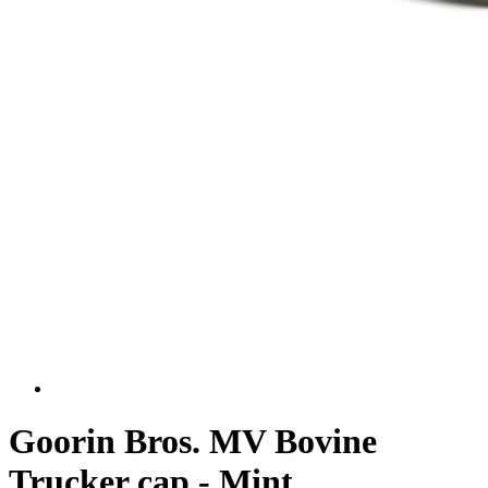
Goorin Bros. MV Bovine
Trucker cap - Mint