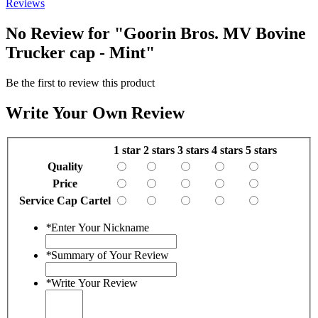
Reviews
No Review for
"Goorin Bros. MV Bovine
Trucker cap - Mint"
Be the first to review this product
Write Your Own Review
1 star
2 stars
3 stars
4 stars
5 stars
Quality
Price
Service Cap Cartel
*
Enter Your Nickname
*
Summary of Your Review
*
Write Your Review