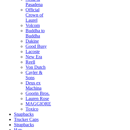
Pasadena
Official
Crown of
Laurel
Volcom
Buddha to
Buddha
Dakine
Good Busy
Lacoste
New Era
Reell
Von Dutch
Cayler &
Sons
Deus ex
Machina
Goorin Bros.
Lauren Rose
MAGGIORE
Toxico
Snapbacks
Trucker Caps
Strapbacks
Hats