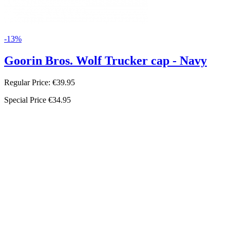
-13%
Goorin Bros. Wolf Trucker cap - Navy
Regular Price:
€39.95
Special Price
€34.95