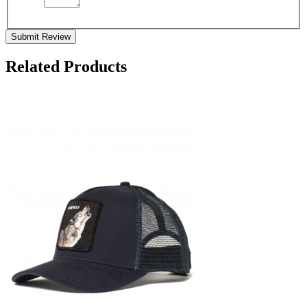
Submit Review
Related Products