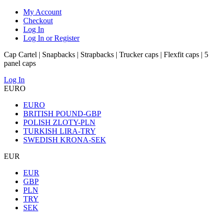
My Account
Checkout
Log In
Log In or Register
Cap Cartel | Snapbacks | Strapbacks | Trucker caps | Flexfit caps | 5
panel caps
Log In
EURO
EURO
BRITISH POUND-GBP
POLISH ZLOTY-PLN
TURKISH LIRA-TRY
SWEDISH KRONA-SEK
EUR
EUR
GBP
PLN
TRY
SEK