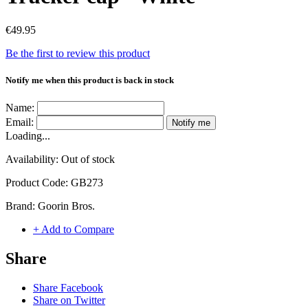
€49.95
Be the first to review this product
Notify me when this product is back in stock
Name:
Email:
Notify me
Loading...
Availability:
Out of stock
Product Code:
GB273
Brand:
Goorin Bros.
+ Add to Compare
Share
Share Facebook
Share on Twitter