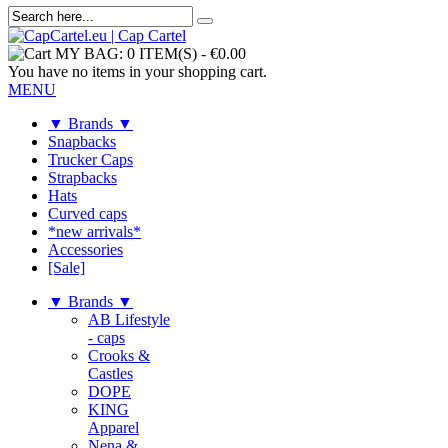
MY BAG:
0 ITEM(S)
-
€0.00
You have no items in your shopping cart.
MENU
▼ Brands ▼
Snapbacks
Trucker Caps
Strapbacks
Hats
Curved caps
*new arrivals*
Accessories
[Sale]
▼ Brands ▼
AB Lifestyle
- caps
Crooks &
Castles
DOPE
KING
Apparel
Nena &