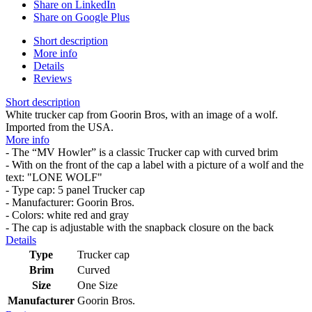
Share on LinkedIn
Share on Google Plus
Short description
More info
Details
Reviews
Short description
White trucker cap from Goorin Bros, with an image of a wolf.
Imported from the USA.
More info
- The “MV Howler” is a classic Trucker cap with curved brim
- With on the front of the cap a label with a picture of a wolf and the
text: "LONE WOLF"
- Type cap: 5 panel Trucker cap
- Manufacturer: Goorin Bros.
- Colors: white red and gray
- The cap is adjustable with the snapback closure on the back
Details
Type
Trucker cap
Brim
Curved
Size
One Size
Manufacturer
Goorin Bros.