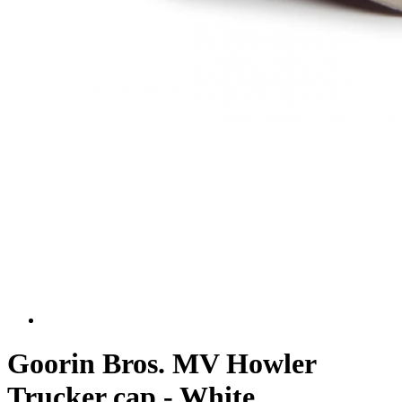
Goorin Bros. MV Howler
Trucker cap - White