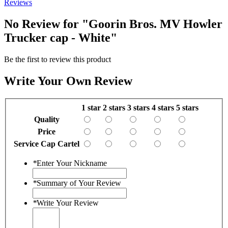
Reviews
No Review for
"Goorin Bros. MV Howler
Trucker cap - White"
Be the first to review this product
Write Your Own Review
1 star
2 stars
3 stars
4 stars
5 stars
Quality
Price
Service Cap Cartel
*
Enter Your Nickname
*
Summary of Your Review
*
Write Your Review