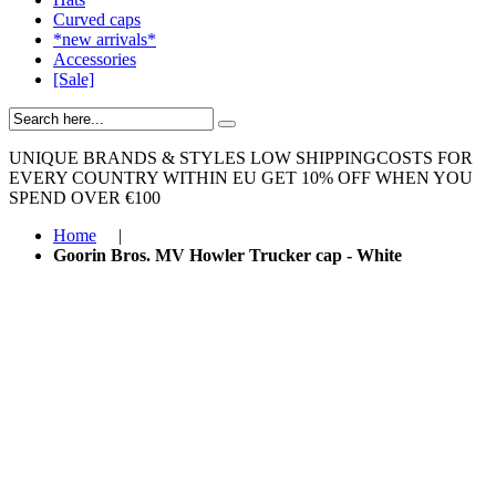
Curved caps
*new arrivals*
Accessories
[Sale]
UNIQUE BRANDS & STYLES
LOW SHIPPINGCOSTS FOR
EVERY COUNTRY WITHIN EU
GET 10% OFF WHEN YOU
SPEND OVER €100
Home
|
Goorin Bros. MV Howler Trucker cap - White