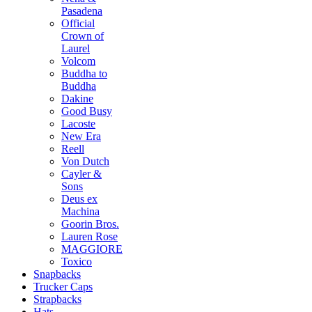
Pasadena
Official
Crown of
Laurel
Volcom
Buddha to
Buddha
Dakine
Good Busy
Lacoste
New Era
Reell
Von Dutch
Cayler &
Sons
Deus ex
Machina
Goorin Bros.
Lauren Rose
MAGGIORE
Toxico
Snapbacks
Trucker Caps
Strapbacks
Hats