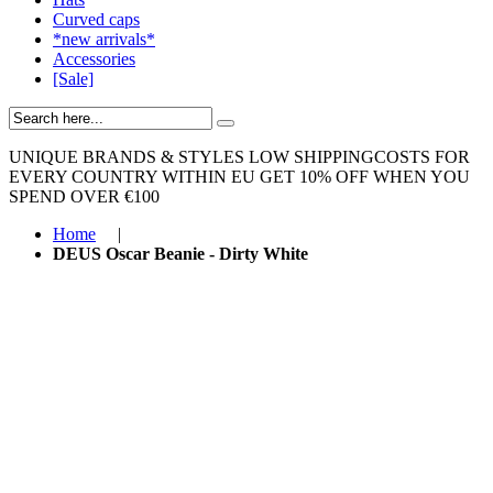
Curved caps
*new arrivals*
Accessories
[Sale]
UNIQUE BRANDS & STYLES
LOW SHIPPINGCOSTS FOR
EVERY COUNTRY WITHIN EU
GET 10% OFF WHEN YOU
SPEND OVER €100
Home
|
DEUS Oscar Beanie - Dirty White