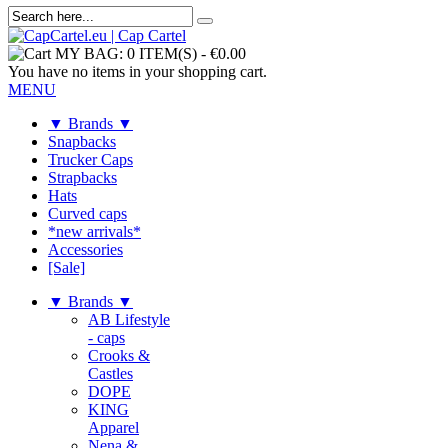
MY BAG:
0 ITEM(S)
-
€0.00
You have no items in your shopping cart.
MENU
▼ Brands ▼
Snapbacks
Trucker Caps
Strapbacks
Hats
Curved caps
*new arrivals*
Accessories
[Sale]
▼ Brands ▼
AB Lifestyle
- caps
Crooks &
Castles
DOPE
KING
Apparel
Nena &