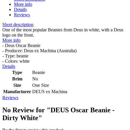
More info
Details
Reviews
Short description
One of the most popular Beanies from Deus in white, with a Deus
logo on the front.
More info
- Deus Oscar Beanie
- Producer: Deus ex Machina (Australia)
- Type: beanie
- Colors: white
Details
Type
Beanie
Brim
No
Size
One Size
Manufacturer
DEUS ex Machina
Reviews
No Review for
"DEUS Oscar Beanie -
Dirty White"