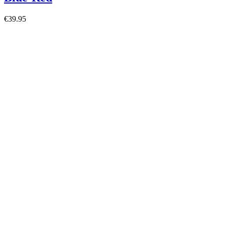
€39.95