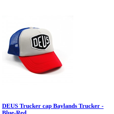
DEUS Trucker cap Baylands Trucker -
Blue-Red