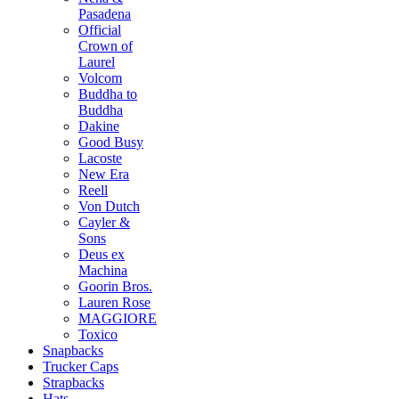
Pasadena
Official
Crown of
Laurel
Volcom
Buddha to
Buddha
Dakine
Good Busy
Lacoste
New Era
Reell
Von Dutch
Cayler &
Sons
Deus ex
Machina
Goorin Bros.
Lauren Rose
MAGGIORE
Toxico
Snapbacks
Trucker Caps
Strapbacks
Hats