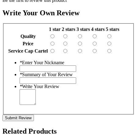
Be the first to review this product
Write Your Own Review
1 star
2 stars
3 stars
4 stars
5 stars
Quality
Price
Service Cap Cartel
*
Enter Your Nickname
*
Summary of Your Review
*
Write Your Review
Submit Review
Related Products