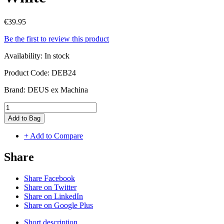
€39.95
Be the first to review this product
Availability:
In stock
Product Code:
DEB24
Brand:
DEUS ex Machina
Add to Bag
+ Add to Compare
Share
Share Facebook
Share on Twitter
Share on LinkedIn
Share on Google Plus
Short description