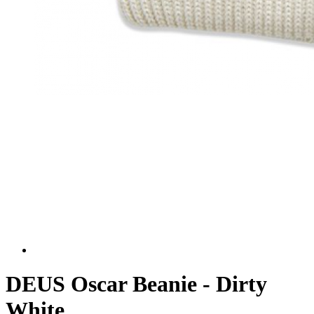
DEUS Oscar Beanie - Dirty
White