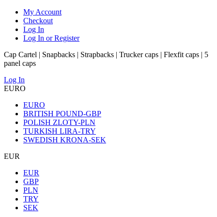
My Account
Checkout
Log In
Log In or Register
Cap Cartel | Snapbacks | Strapbacks | Trucker caps | Flexfit caps | 5
panel caps
Log In
EURO
EURO
BRITISH POUND-GBP
POLISH ZLOTY-PLN
TURKISH LIRA-TRY
SWEDISH KRONA-SEK
EUR
EUR
GBP
PLN
TRY
SEK